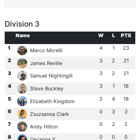
Division 3
Name
W
L
PTS
1
4
1
23
Marco Morelli
2
3
2
21
James Reville
3
3
2
21
Samuel Nightingill
4
3
1
18
Steve Buckley
5
2
4
18
Elizabeth Kingdom
6
0
3
3
Zsuzsanna Clark
7
0
2
2
Andy Hilton
8
0
0
0
Oscarina S