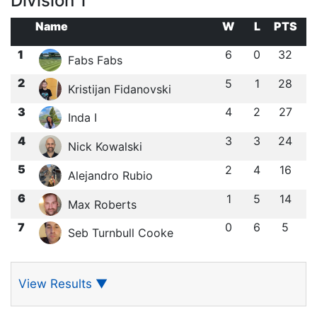
Division 1
Name
W
L
PTS
1
6
0
32
Fabs Fabs
2
5
1
28
Kristijan Fidanovski
3
4
2
27
Inda I
4
3
3
24
Nick Kowalski
5
2
4
16
Alejandro Rubio
6
1
5
14
Max Roberts
7
0
6
5
Seb Turnbull Cooke
View Results
▼