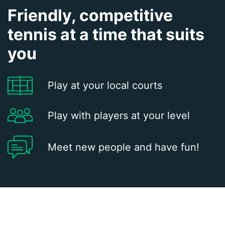
Friendly, competitive
tennis at a time that suits
you
Play at your local courts
Play with players at your level
Meet new people and have fun!