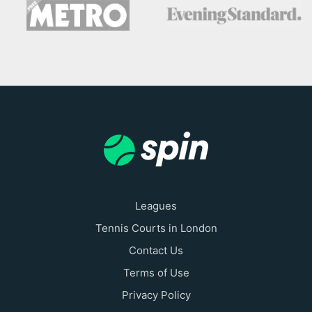
Leagues
Tennis Courts in London
Contact Us
Terms of Use
Privacy Policy