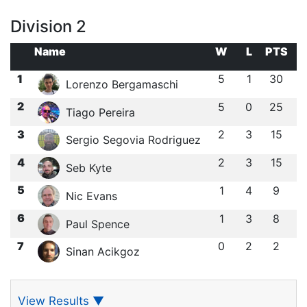
Division 2
Name
W
L
PTS
1
5
1
30
Lorenzo Bergamaschi
2
5
0
25
Tiago Pereira
3
2
3
15
Sergio Segovia Rodriguez
4
2
3
15
Seb Kyte
5
1
4
9
Nic Evans
6
1
3
8
Paul Spence
7
0
2
2
Sinan Acikgoz
View Results
▼