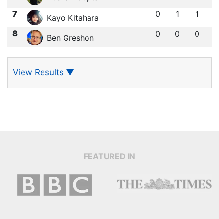
7
0
1
1
Kayo Kitahara
8
0
0
0
Ben Greshon
View Results
▼
FEATURED IN