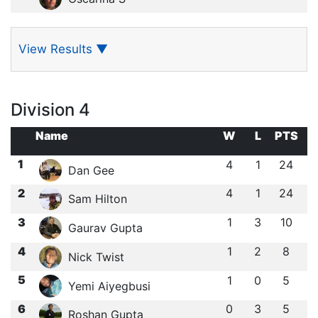
View Results
▼
Division 4
Name
W
L
PTS
1
4
1
24
Dan Gee
2
4
1
24
Sam Hilton
3
1
3
10
Gaurav Gupta
4
1
2
8
Nick Twist
5
1
0
5
Yemi Aiyegbusi
6
0
3
5
Roshan Gupta