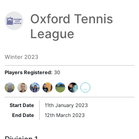
Oxford Tennis
League
Winter 2023
Players Registered:
30
...
Start Date
11th January 2023
End Date
12th March 2023