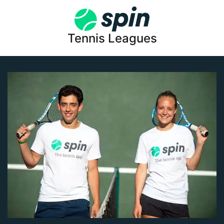
Tennis Leagues