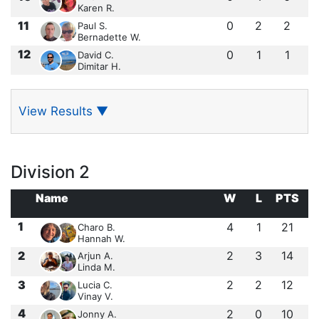
Karen R.
11
0
2
2
Paul S.
Bernadette W.
12
0
1
1
David C.
Dimitar H.
View Results
▼
Division 2
Name
W
L
PTS
1
4
1
21
Charo B.
Hannah W.
2
2
3
14
Arjun A.
Linda M.
3
2
2
12
Lucia C.
Vinay V.
4
2
0
10
Jonny A.