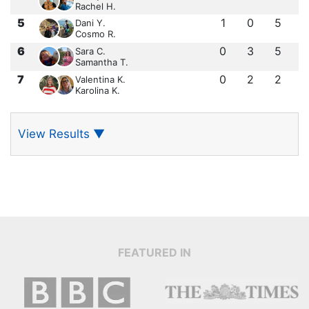
Rachel H.
5
1
0
5
Dani Y.
Cosmo R.
6
0
3
5
Sara C.
Samantha T.
7
0
2
2
Valentina K.
Karolina K.
View Results
▼
FEATURED IN