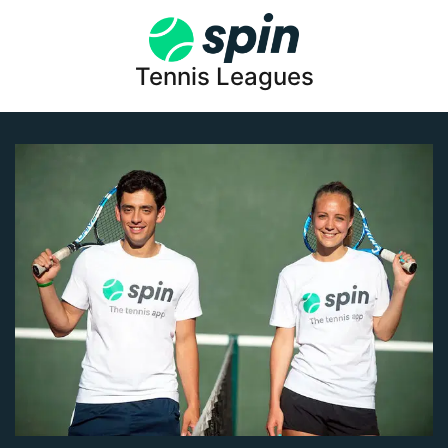
Tennis Leagues