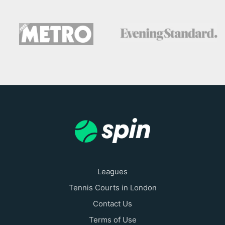
Leagues
Tennis Courts in London
Contact Us
Terms of Use