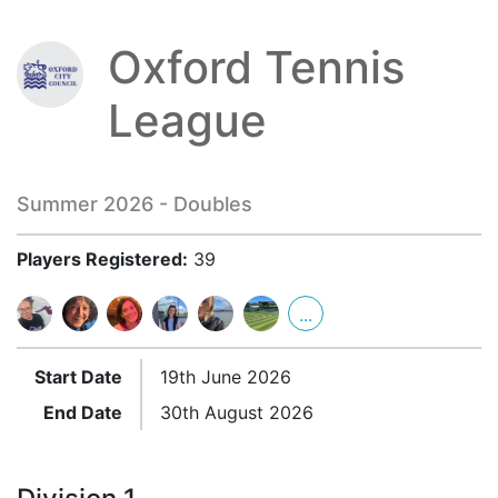
Oxford Tennis
League
Summer 2026 - Doubles
Players Registered:
39
...
Start Date
19th June 2026
End Date
30th August 2026