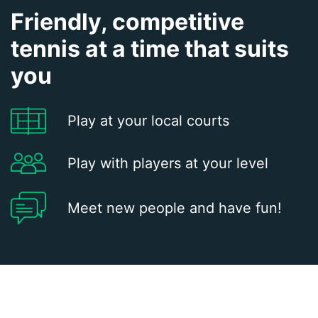
Friendly, competitive
tennis at a time that suits
you
Play at your local courts
Play with players at your level
Meet new people and have fun!