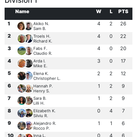
Division 1
Name
W
L
PTS
1
4
2
26
Akiko N.
Sam B.
2
4
0
22
Troels H.
Richard K.
3
4
0
20
Fabs F.
Claudio R.
4
3
0
17
Arda I.
Mike E.
5
2
2
12
Elena K.
Christopher L.
6
1
2
9
Hannah P.
Henry S.
7
1
2
9
Sara B.
Lilli H.
8
0
4
7
Elizabeth K.
Silviu R.
9
1
1
6
Alejandro R.
Rocco P.
10
0
4
6
Inna L.