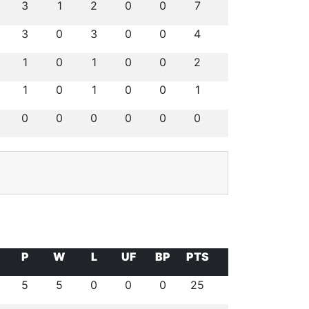
3
1
2
0
0
7
3
0
3
0
0
4
1
0
1
0
0
2
1
0
1
0
0
1
0
0
0
0
0
0
P
W
L
UF
BP
PTS
5
5
0
0
0
25