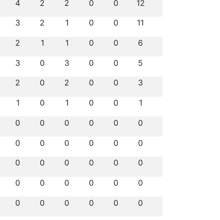
4
2
2
0
0
12
3
2
1
0
0
11
2
1
1
0
0
6
3
0
3
0
0
5
2
0
2
0
0
3
1
0
1
0
0
1
0
0
0
0
0
0
0
0
0
0
0
0
0
0
0
0
0
0
0
0
0
0
0
0
0
0
0
0
0
0