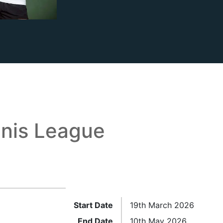
nis League
Start Date
19th March 2026
End Date
10th May 2026