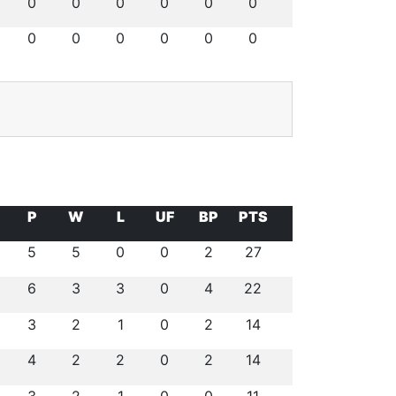
0
0
0
0
0
0
0
0
0
0
0
0
P
W
L
UF
BP
PTS
5
5
0
0
2
27
6
3
3
0
4
22
3
2
1
0
2
14
4
2
2
0
2
14
3
2
1
0
0
11