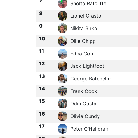
7
Sholto Ratcliffe
8
Lionel Crasto
9
Nikita Sirko
10
Ollie Chipp
11
Edna Goh
12
Jack Lightfoot
13
George Batchelor
14
Frank Cook
15
Odin Costa
16
Olivia Cundy
17
Peter O’Halloran