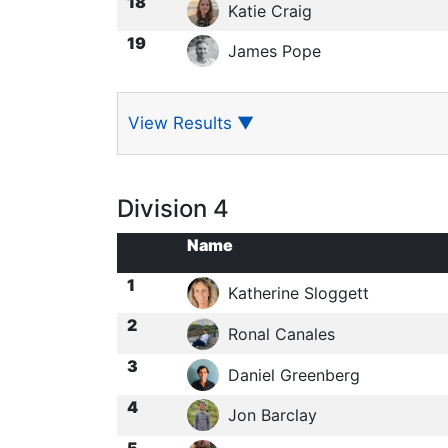
18
Katie Craig
19
James Pope
View Results
▼
Division 4
Name
1
Katherine Sloggett
2
Ronal Canales
3
Daniel Greenberg
4
Jon Barclay
5