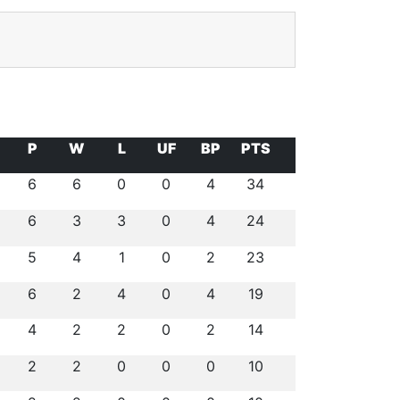
P
W
L
UF
BP
PTS
6
6
0
0
4
34
6
3
3
0
4
24
5
4
1
0
2
23
6
2
4
0
4
19
4
2
2
0
2
14
2
2
0
0
0
10