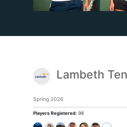
Lambeth Ten
Spring 2026
Players Registered:
98