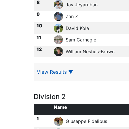
8
Jay Jeyaruban
9
Zan Z
10
David Kola
11
Sam Carnegie
12
William Nestius-Brown
View Results
▼
Division 2
Name
1
Giuseppe Fidelibus