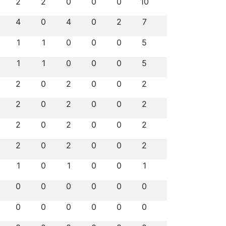
2
2
0
0
0
10
4
0
4
0
2
7
1
1
0
0
0
5
1
1
0
0
0
5
2
0
2
0
0
2
2
0
2
0
0
2
2
0
2
0
0
2
2
0
2
0
0
2
1
0
1
0
0
1
0
0
0
0
0
0
0
0
0
0
0
0