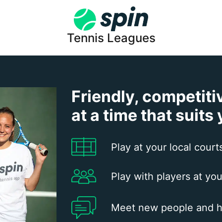
Tennis Leagues
Friendly, competiti
at a time that suits
Play at your local court
Play with players at you
Meet new people and h