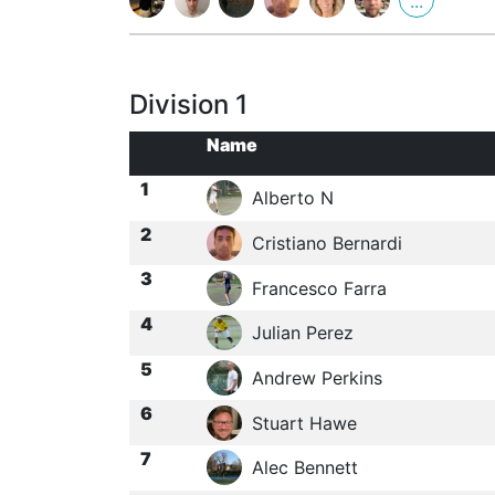
...
Division 1
Name
1
Alberto N
2
Cristiano Bernardi
3
Francesco Farra
4
Julian Perez
5
Andrew Perkins
6
Stuart Hawe
7
Alec Bennett