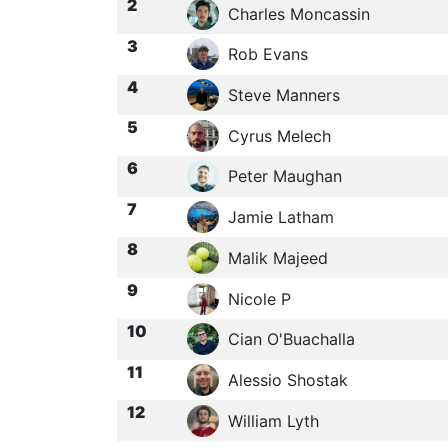
2
Charles Moncassin
3
Rob Evans
4
Steve Manners
5
Cyrus Melech
6
Peter Maughan
7
Jamie Latham
8
Malik Majeed
9
Nicole P
10
Cian O'Buachalla
11
Alessio Shostak
12
William Lyth