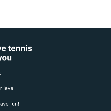
ve tennis
 you
s
r level
ave fun!