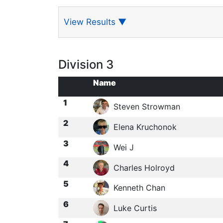
View Results
▼
Division 3
Name
1
Steven Strowman
2
Elena Kruchonok
3
Wei J
4
Charles Holroyd
5
Kenneth Chan
6
Luke Curtis