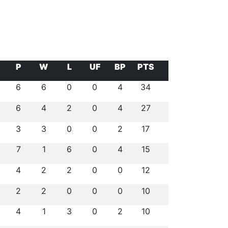
P
W
L
UF
BP
PTS
6
6
0
0
4
34
6
4
2
0
4
27
3
3
0
0
2
17
7
1
6
0
4
15
4
2
2
0
0
12
2
2
0
0
0
10
4
1
3
0
2
10