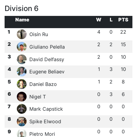
Division 6
Name
W
L
PTS
1
4
0
22
Oisín Ru
2
2
2
15
Giuliano Pelella
3
2
0
10
David Delfassy
4
1
3
10
Eugene Beliaev
5
1
2
8
Daniel Bazo
6
0
3
6
Nigel T
7
0
0
0
Mark Capstick
8
0
0
0
Spike Elwood
9
0
0
0
Pietro Mori