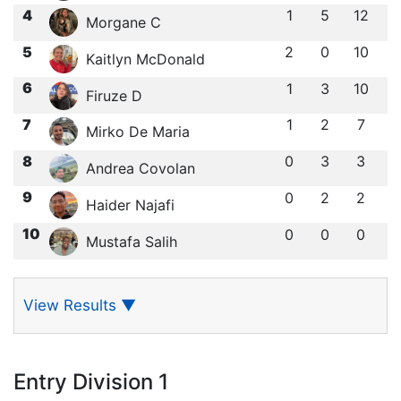
4
1
5
12
Morgane C
5
2
0
10
Kaitlyn McDonald
6
1
3
10
Firuze D
7
1
2
7
Mirko De Maria
8
0
3
3
Andrea Covolan
9
0
2
2
Haider Najafi
10
0
0
0
Mustafa Salih
View Results
▼
Entry Division 1