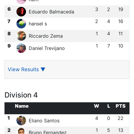
6
3
2
19
Eduardo Balmaceda
7
2
4
16
hansel s
8
1
4
11
Riccardo Zema
9
1
7
10
Daniel Trevijano
View Results
▼
Division 4
Name
W
L
PTS
1
4
0
22
Eliano Santos
2
1
5
13
Bruno Fernandez