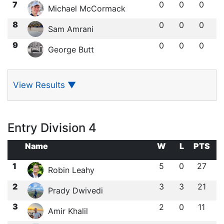
7
0
0
0
Michael McCormack
8
0
0
0
Sam Amrani
9
0
0
0
George Butt
View Results
▼
Entry Division 4
Name
W
L
PTS
1
5
0
27
Robin Leahy
2
3
3
21
Prady Dwivedi
3
2
0
11
Amir Khalil