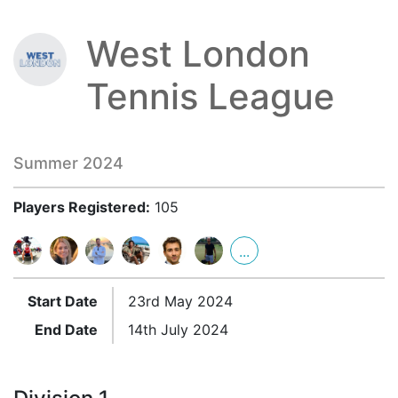
West London
Tennis League
Summer 2024
Players Registered:
105
...
Start Date
23rd May 2024
End Date
14th July 2024