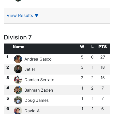
View Results
▼
Division 7
Name
W
L
PTS
1
5
0
27
Andrea Gasco
2
3
1
18
Jet H
3
2
2
15
Damian Serrato
4
1
2
7
Bahman Zadeh
5
1
1
7
Doug James
6
1
1
6
David A