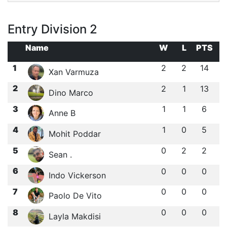
Entry Division 2
Name
W
L
PTS
1
2
2
14
Xan Varmuza
2
2
1
13
Dino Marco
3
1
1
6
Anne B
4
1
0
5
Mohit Poddar
5
0
2
2
Sean .
6
0
0
0
Indo Vickerson
7
0
0
0
Paolo De Vito
8
0
0
0
Layla Makdisi