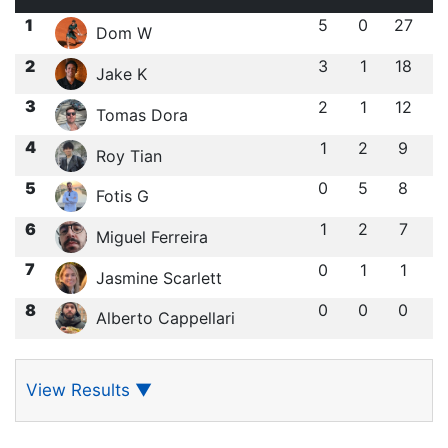
1
5
0
27
Dom W
2
3
1
18
Jake K
3
2
1
12
Tomas Dora
4
1
2
9
Roy Tian
5
0
5
8
Fotis G
6
1
2
7
Miguel Ferreira
7
0
1
1
Jasmine Scarlett
8
0
0
0
Alberto Cappellari
View Results
▼