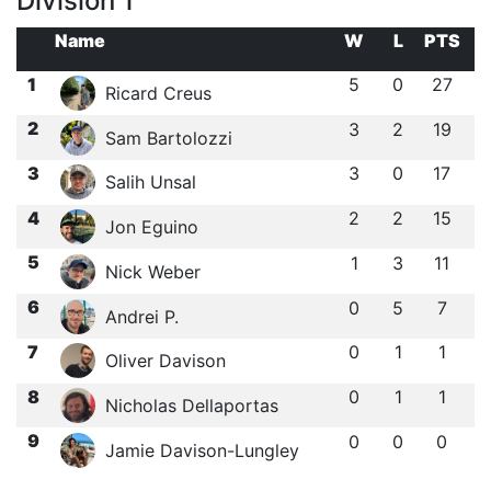
Division 1
Name
W
L
PTS
1
5
0
27
Ricard Creus
2
3
2
19
Sam Bartolozzi
3
3
0
17
Salih Unsal
4
2
2
15
Jon Eguino
5
1
3
11
Nick Weber
6
0
5
7
Andrei P.
7
0
1
1
Oliver Davison
8
0
1
1
Nicholas Dellaportas
9
0
0
0
Jamie Davison-Lungley