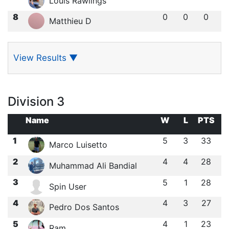
Louis Rawlings
8
0
0
0
Matthieu D
View Results
▼
Division 3
Name
W
L
PTS
1
5
3
33
Marco Luisetto
2
4
4
28
Muhammad Ali Bandial
3
5
1
28
Spin User
4
4
3
27
Pedro Dos Santos
5
4
1
23
Ram