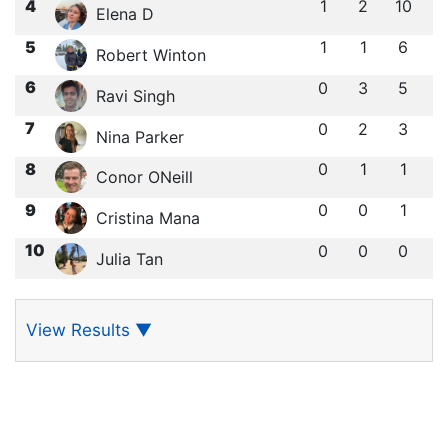
4
1
2
10
Elena D
5
1
1
6
Robert Winton
6
0
3
5
Ravi Singh
7
0
2
3
Nina Parker
8
0
1
1
Conor ONeill
9
0
0
1
Cristina Mana
10
0
0
0
Julia Tan
View Results
▼