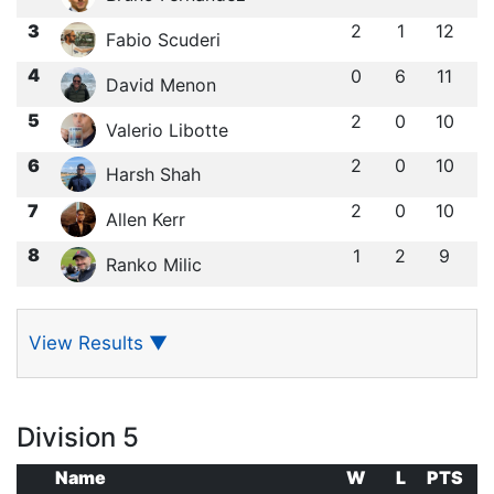
3
2
1
12
Fabio Scuderi
4
0
6
11
David Menon
5
2
0
10
Valerio Libotte
6
2
0
10
Harsh Shah
7
2
0
10
Allen Kerr
8
1
2
9
Ranko Milic
View Results
▼
Division 5
Name
W
L
PTS