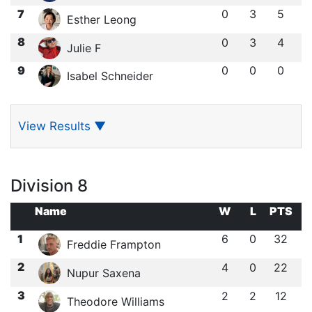
7
0
3
5
Esther Leong
8
0
3
4
Julie F
9
0
0
0
Isabel Schneider
View Results
▼
Division 8
Name
W
L
PTS
1
6
0
32
Freddie Frampton
2
4
0
22
Nupur Saxena
3
2
2
12
Theodore Williams