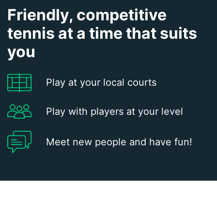
Friendly, competitive
tennis at a time that suits
you
Play at your local courts
Play with players at your level
Meet new people and have fun!