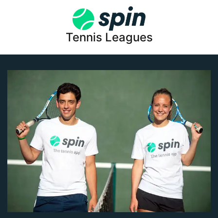
Tennis Leagues