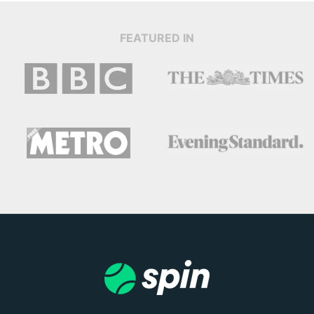
FEATURED IN