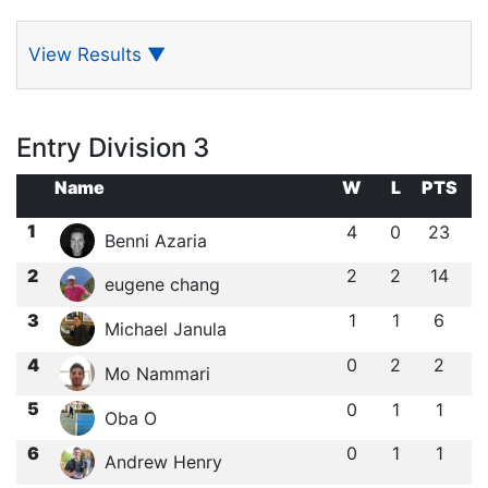
View Results
▼
Entry Division 3
Name
W
L
PTS
1
4
0
23
Benni Azaria
2
2
2
14
eugene chang
3
1
1
6
Michael Janula
4
0
2
2
Mo Nammari
5
0
1
1
Oba O
6
0
1
1
Andrew Henry