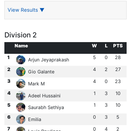
View Results
▼
Division 2
Name
W
L
PTS
1
5
0
28
Arjun Jeyaprakash
2
4
2
27
Gio Galante
3
4
0
23
Mark M
4
1
3
10
Adeel Hussaini
5
1
3
10
Saurabh Sethiya
6
0
3
5
Emilia
7
0
4
2