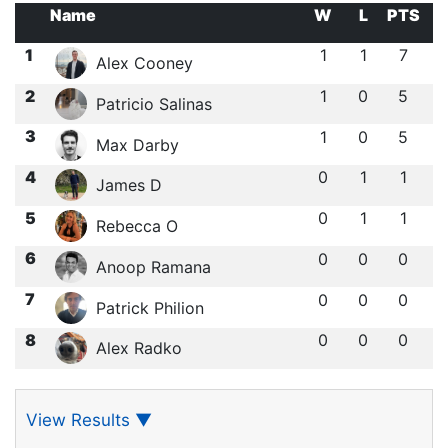
Name
W
L
PTS
1
1
1
7
Alex Cooney
2
1
0
5
Patricio Salinas
3
1
0
5
Max Darby
4
0
1
1
James D
5
0
1
1
Rebecca O
6
0
0
0
Anoop Ramana
7
0
0
0
Patrick Philion
8
0
0
0
Alex Radko
View Results
▼