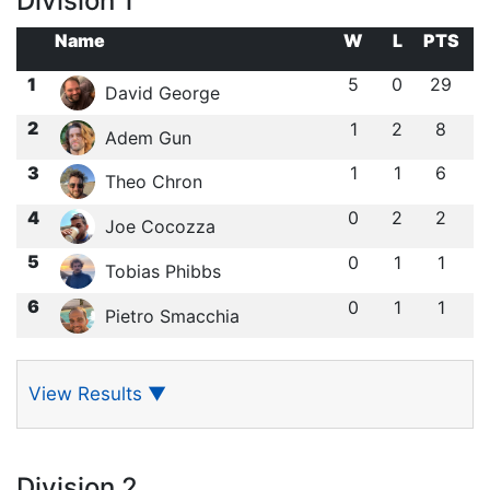
Division 1
Name
W
L
PTS
1
5
0
29
David George
2
1
2
8
Adem Gun
3
1
1
6
Theo Chron
4
0
2
2
Joe Cocozza
5
0
1
1
Tobias Phibbs
6
0
1
1
Pietro Smacchia
View Results
▼
Division 2