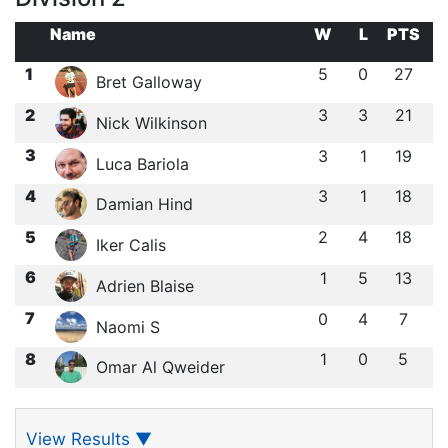
Name
W
L
PTS
1
5
0
27
Bret Galloway
2
3
3
21
Nick Wilkinson
3
3
1
19
Luca Bariola
4
3
1
18
Damian Hind
5
2
4
18
Iker Calis
6
1
5
13
Adrien Blaise
7
0
4
7
Naomi S
8
1
0
5
Omar Al Qweider
View Results
▼