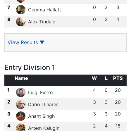
7
0
3
3
Gemma Hallatt
8
0
2
1
Alex Tindale
View Results
▼
Entry Division 1
Name
W
L
PTS
1
4
0
20
Luigi Fierro
2
3
3
20
Dario Llinares
3
3
3
20
Anant Singh
4
2
4
16
Artem Kalugin