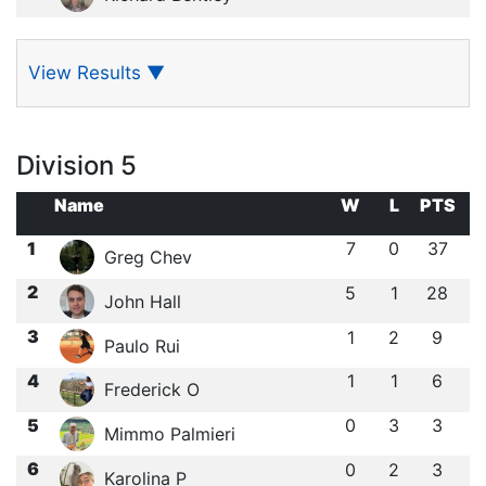
View Results
▼
Division 5
Name
W
L
PTS
1
7
0
37
Greg Chev
2
5
1
28
John Hall
3
1
2
9
Paulo Rui
4
1
1
6
Frederick O
5
0
3
3
Mimmo Palmieri
6
0
2
3
Karolina P