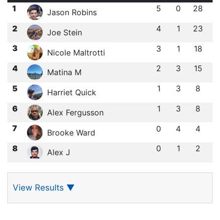
1
5
0
28
Jason Robins
2
4
1
23
Joe Stein
3
3
1
18
Nicole Maltrotti
4
2
3
15
Matina M
5
1
3
8
Harriet Quick
6
1
3
8
Alex Fergusson
7
0
4
4
Brooke Ward
8
0
1
2
Alex J
View Results
▼