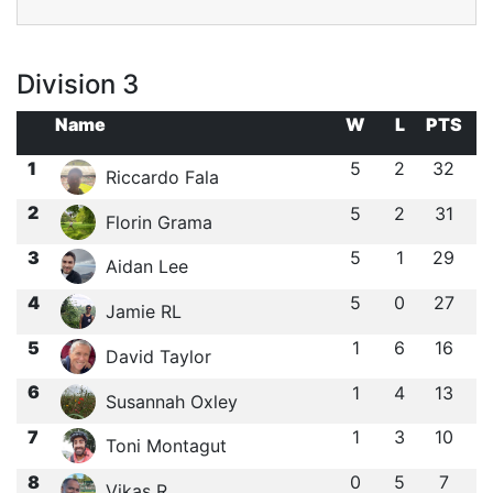
Division 3
Name
W
L
PTS
1
5
2
32
Riccardo Fala
2
5
2
31
Florin Grama
3
5
1
29
Aidan Lee
4
5
0
27
Jamie RL
5
1
6
16
David Taylor
6
1
4
13
Susannah Oxley
7
1
3
10
Toni Montagut
8
0
5
7
Vikas R