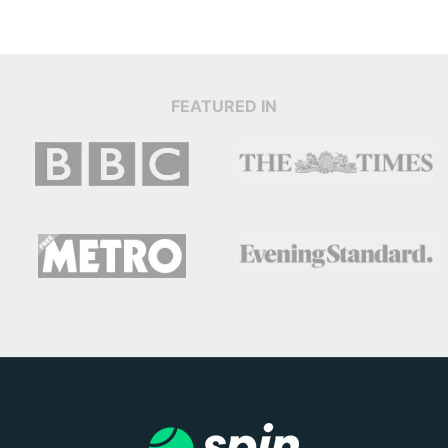
FEATURED IN