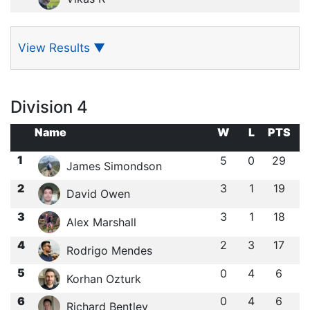
View Results
▼
Division 4
Name
W
L
PTS
1
5
0
29
James Simondson
2
3
1
19
David Owen
3
3
1
18
Alex Marshall
4
2
3
17
Rodrigo Mendes
5
0
4
6
Korhan Ozturk
6
0
4
6
Richard Bentley