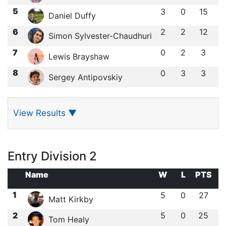
5
3
0
15
Daniel Duffy
6
2
2
12
Simon Sylvester-Chaudhuri
7
0
2
3
Lewis Brayshaw
8
0
3
3
Sergey Antipovskiy
View Results
▼
Entry Division 2
Name
W
L
PTS
1
5
0
27
Matt Kirkby
2
5
0
25
Tom Healy