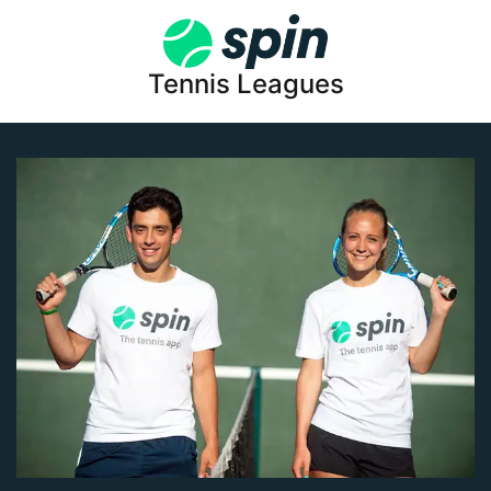
Tennis Leagues