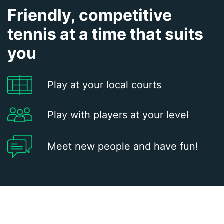
Friendly, competitive
tennis at a time that suits
you
Play at your local courts
Play with players at your level
Meet new people and have fun!