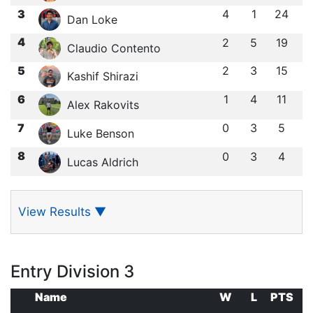
3
4
1
24
Dan Loke
4
2
5
19
Claudio Contento
5
2
3
15
Kashif Shirazi
6
1
4
11
Alex Rakovits
7
0
3
5
Luke Benson
8
0
3
4
Lucas Aldrich
View Results
▼
Entry Division 3
Name
W
L
PTS