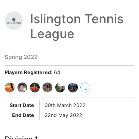
Islington Tennis
League
Spring 2022
Players Registered:
64
...
Start Date
30th March 2022
End Date
22nd May 2022