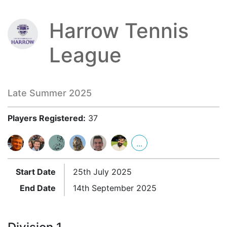
Harrow Tennis
League
Late Summer 2025
Players Registered:
37
...
Start Date
25th July 2025
End Date
14th September 2025