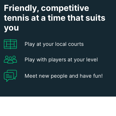
Friendly, competitive
tennis at a time that suits
you
Play at your local courts
Play with players at your level
Meet new people and have fun!