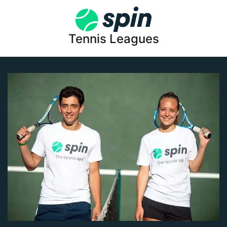
Tennis Leagues