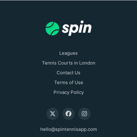
Leagues
Tennis Courts in London
Contact Us
Terms of Use
Privacy Policy
hello@spintennisapp.com