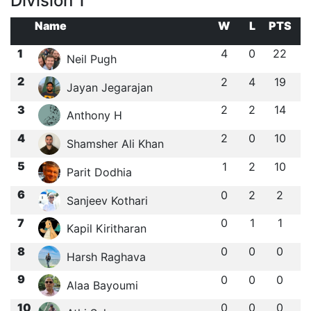
Division 1
Name
W
L
PTS
1
4
0
22
Neil Pugh
2
2
4
19
Jayan Jegarajan
3
2
2
14
Anthony H
4
2
0
10
Shamsher Ali Khan
5
1
2
10
Parit Dodhia
6
0
2
2
Sanjeev Kothari
7
0
1
1
Kapil Kiritharan
8
0
0
0
Harsh Raghava
9
0
0
0
Alaa Bayoumi
10
0
0
0