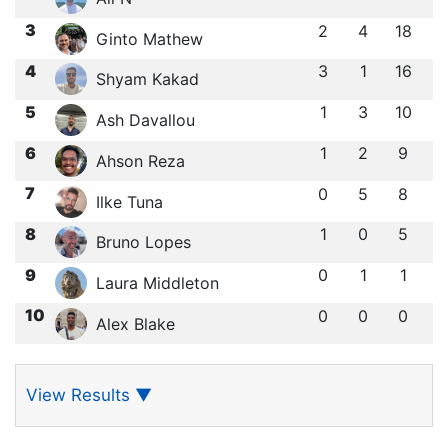
3
2
4
18
Ginto Mathew
4
3
1
16
Shyam Kakad
5
1
3
10
Ash Davallou
6
1
2
9
Ahson Reza
7
0
5
8
Ilke Tuna
8
1
0
5
Bruno Lopes
9
0
1
1
Laura Middleton
10
0
0
0
Alex Blake
View Results
▼