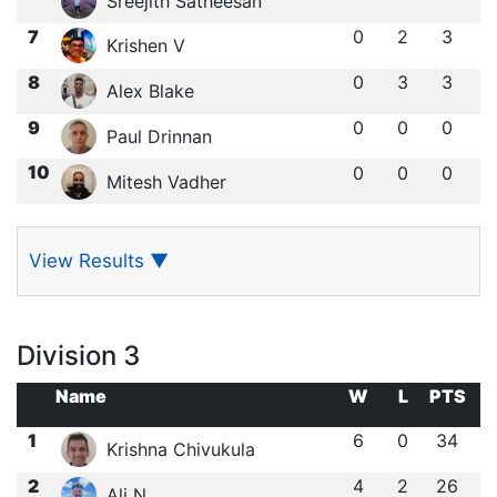
Sreejith Satheesan
7
0
2
3
Krishen V
8
0
3
3
Alex Blake
9
0
0
0
Paul Drinnan
10
0
0
0
Mitesh Vadher
View Results
▼
Division 3
Name
W
L
PTS
1
6
0
34
Krishna Chivukula
2
4
2
26
Ali N