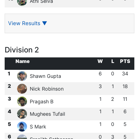
Athi Selva
View Results
▼
Division 2
Name
W
L
PTS
1
6
0
34
Shawn Gupta
2
3
1
18
Nick Robinson
3
1
2
11
Pragash B
4
1
1
6
Mughees Tufail
5
1
0
5
S Mark
6
0
3
5