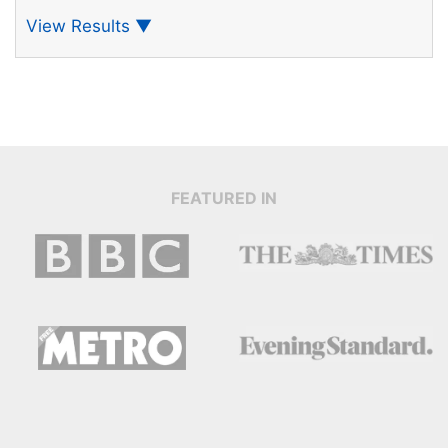
View Results
▼
FEATURED IN