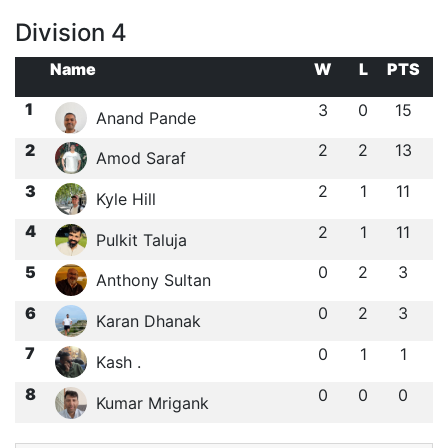
Division 4
Name
W
L
PTS
1
3
0
15
Anand Pande
2
2
2
13
Amod Saraf
3
2
1
11
Kyle Hill
4
2
1
11
Pulkit Taluja
5
0
2
3
Anthony Sultan
6
0
2
3
Karan Dhanak
7
0
1
1
Kash .
8
0
0
0
Kumar Mrigank