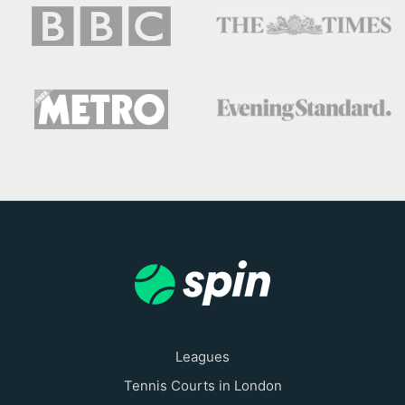
Leagues
Tennis Courts in London