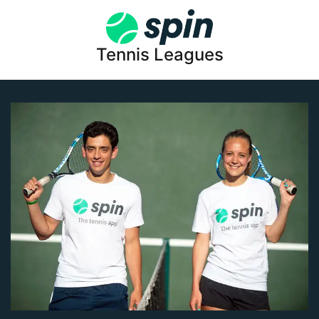
Tennis Leagues