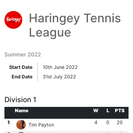
Haringey Tennis
League
Summer 2022
Start Date
10th June 2022
End Date
31st July 2022
Division 1
Name
W
L
PTS
1
4
0
20
Tim Payton