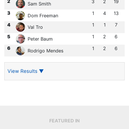
2
3
2
19
Sam Smith
3
1
4
13
Dom Freeman
4
1
1
7
Val Tro
5
1
2
6
Peter Baum
6
1
2
6
Rodrigo Mendes
View Results
▼
FEATURED IN