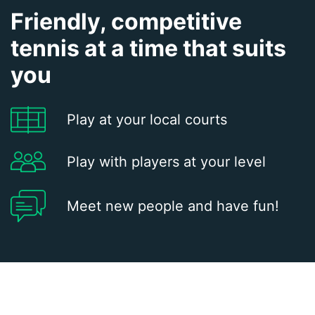
Friendly, competitive
tennis at a time that suits
you
Play at your local courts
Play with players at your level
Meet new people and have fun!