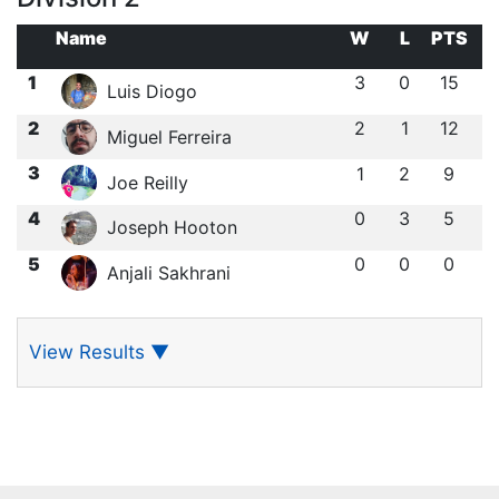
Name
W
L
PTS
1
3
0
15
Luis Diogo
2
2
1
12
Miguel Ferreira
3
1
2
9
Joe Reilly
4
0
3
5
Joseph Hooton
5
0
0
0
Anjali Sakhrani
View Results
▼