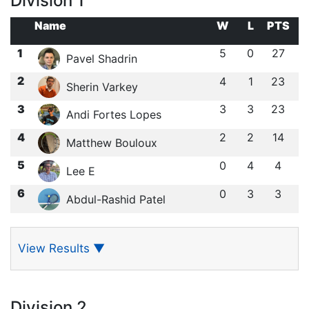
Division 1
Name
W
L
PTS
1
5
0
27
Pavel Shadrin
2
4
1
23
Sherin Varkey
3
3
3
23
Andi Fortes Lopes
4
2
2
14
Matthew Bouloux
5
0
4
4
Lee E
6
0
3
3
Abdul-Rashid Patel
View Results
▼
Division 2