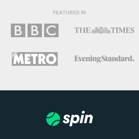
FEATURED IN