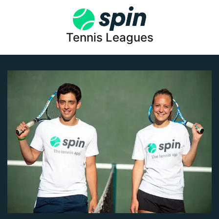
Tennis Leagues