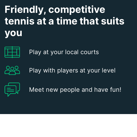
Friendly, competitive
tennis at a time that suits
you
Play at your local courts
Play with players at your level
Meet new people and have fun!