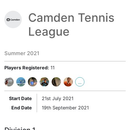
Camden Tennis
League
Summer 2021
Players Registered:
11
...
Start Date
21st July 2021
End Date
19th September 2021