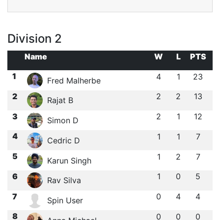
Division 2
Name
W
L
PTS
1
4
1
23
Fred Malherbe
2
2
2
13
Rajat B
3
2
1
12
Simon D
4
1
1
7
Cedric D
5
1
2
7
Karun Singh
6
1
0
5
Rav Silva
7
0
4
4
Spin User
8
0
0
0