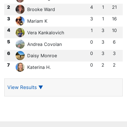
2
4
1
21
Brooke Ward
3
3
1
16
Mariam K
4
1
3
10
Vera Kankalovich
5
0
3
6
Andrea Covolan
6
0
3
3
Daisy Monroe
7
0
2
2
Katerina H.
View Results
▼