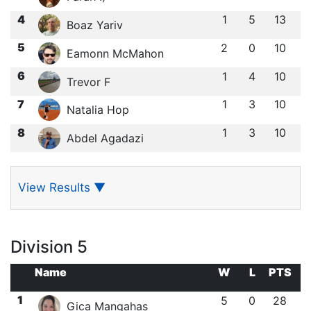
4
1
5
13
Boaz Yariv
5
2
0
10
Eamonn McMahon
6
1
4
10
Trevor F
7
1
3
10
Natalia Hop
8
1
3
10
Abdel Agadazi
View Results
▼
Division 5
Name
W
L
PTS
1
5
0
28
Gica Mangahas