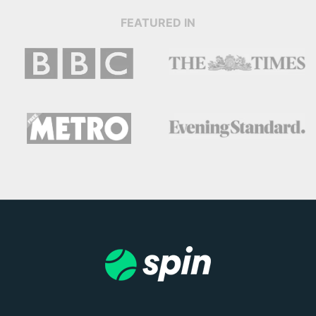
FEATURED IN