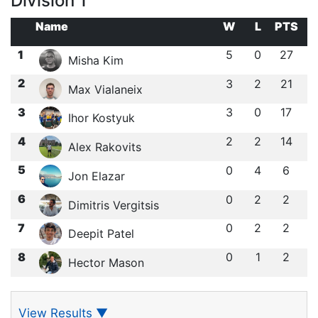
Division 1
Name
W
L
PTS
1
5
0
27
Misha Kim
2
3
2
21
Max Vialaneix
3
3
0
17
Ihor Kostyuk
4
2
2
14
Alex Rakovits
5
0
4
6
Jon Elazar
6
0
2
2
Dimitris Vergitsis
7
0
2
2
Deepit Patel
8
0
1
2
Hector Mason
View Results
▼