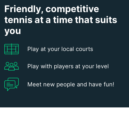
Friendly, competitive
tennis at a time that suits
you
Play at your local courts
Play with players at your level
Meet new people and have fun!