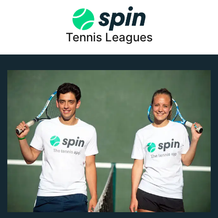
Tennis Leagues