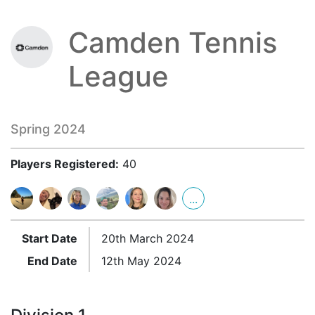
Camden Tennis
League
Spring 2024
Players Registered:
40
...
Start Date
20th March 2024
End Date
12th May 2024