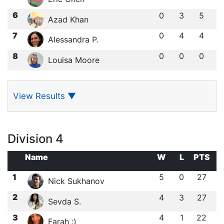
6
0
3
5
Azad Khan
7
0
4
4
Alessandra P.
8
0
0
0
Louisa Moore
View Results
▼
Division 4
Name
W
L
PTS
1
5
0
27
Nick Sukhanov
2
4
3
27
Sevda S.
3
4
1
22
Farah :)