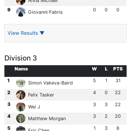
Anna Michael
9
0
0
0
Giovanni Fabris
View Results
▼
Division 3
Name
W
L
PTS
1
5
1
31
Simon Vakeva-Baird
2
4
0
22
Felix Tasker
3
3
3
22
Wei J
4
3
2
20
Matthew Morgan
5
1
3
8
Eric Chen