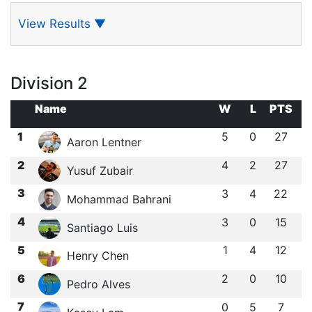
View Results
▼
Division 2
Name
W
L
PTS
1
5
0
27
Aaron Lentner
2
4
2
27
Yusuf Zubair
3
3
4
22
Mohammad Bahrani
4
3
0
15
Santiago Luis
5
1
4
12
Henry Chen
6
2
0
10
Pedro Alves
7
0
5
7