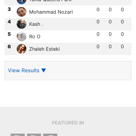
3
0
0
0
Mohammad Nozari
4
0
0
0
Kash .
5
0
0
0
Ro O
6
0
0
0
Zhaleh Esteki
View Results
▼
FEATURED IN