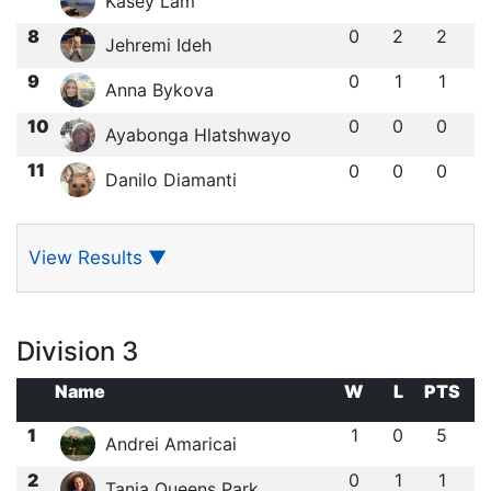
Kasey Lam
8
0
2
2
Jehremi Ideh
9
0
1
1
Anna Bykova
10
0
0
0
Ayabonga Hlatshwayo
11
0
0
0
Danilo Diamanti
View Results
▼
Division 3
Name
W
L
PTS
1
1
0
5
Andrei Amaricai
2
0
1
1
Tania Queens Park