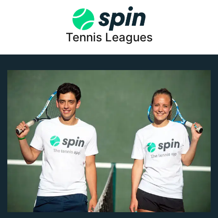
Tennis Leagues