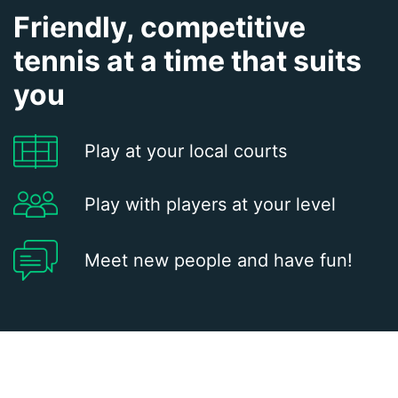
Friendly, competitive
tennis at a time that suits
you
Play at your local courts
Play with players at your level
Meet new people and have fun!