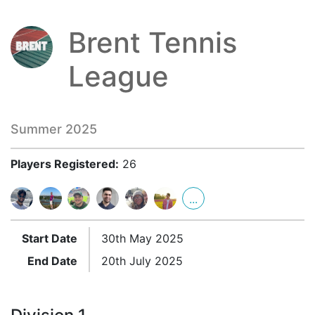
Brent Tennis
League
Summer 2025
Players Registered:
26
...
Start Date
30th May 2025
End Date
20th July 2025