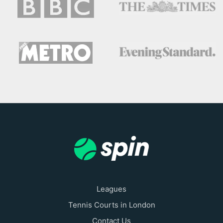
Leagues
Tennis Courts in London
Contact Us