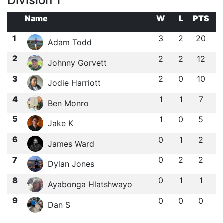
Division 1
Name
W
L
PTS
1
3
2
20
Adam Todd
2
2
2
12
Johnny Gorvett
3
2
0
10
Jodie Harriott
4
1
1
7
Ben Monro
5
1
0
5
Jake K
6
0
1
2
James Ward
7
0
2
2
Dylan Jones
8
0
1
1
Ayabonga Hlatshwayo
9
0
0
0
Dan S