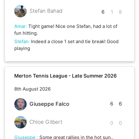
Stefan Bahad
6
1
8
Amar
:
Tight game! Nice one Stefan, had a lot of
fun hitting.
Stefan
:
Indeed a close 1 set and tie break! Good
playing
Merton Tennis League - Late Summer 2026
8th August 2026
6
6
Giuseppe Falco
Chloe Gilbert
0
0
Giuseppe
:
Some great rallies in the hot sun..