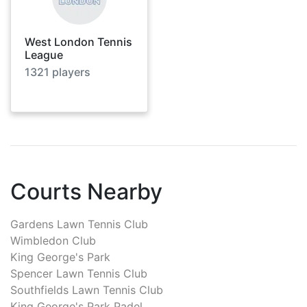
West London Tennis
League
1321
players
Courts Nearby
Gardens Lawn Tennis Club
Wimbledon Club
King George's Park
Spencer Lawn Tennis Club
Southfields Lawn Tennis Club
King George's Park Padel