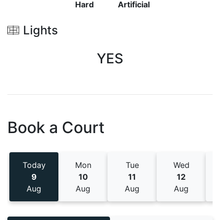
Hard
Artificial
Lights
YES
Book a Court
Today
Mon
Tue
Wed
9
10
11
12
Aug
Aug
Aug
Aug