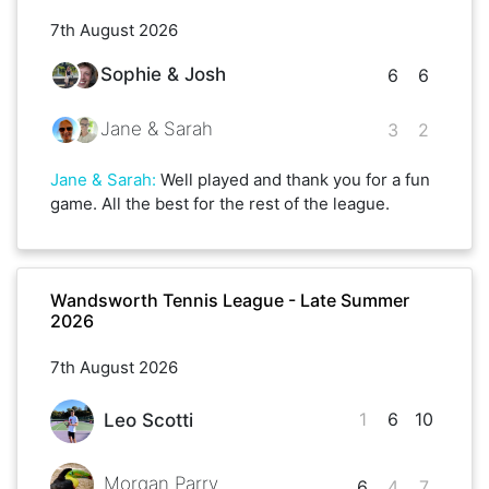
7th August 2026
Sophie & Josh
6
6
Jane & Sarah
3
2
Jane & Sarah
:
Well played and thank you for a fun
game. All the best for the rest of the league.
Wandsworth Tennis League - Late Summer
2026
7th August 2026
1
6
10
Leo Scotti
Morgan Parry
6
4
7