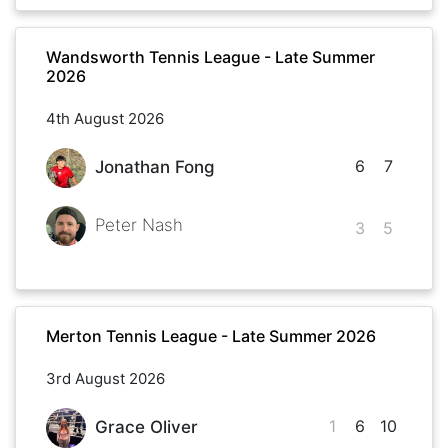
Wandsworth Tennis League - Late Summer
2026
4th August 2026
6
7
Jonathan Fong
Peter Nash
3
5
Merton Tennis League - Late Summer 2026
3rd August 2026
1
6
10
Grace Oliver