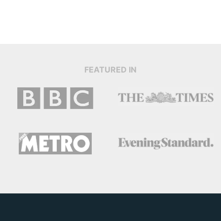
FEATURED IN