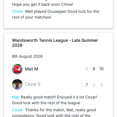
Hope you get it back soon Chloe!
Chloe
:
Well played Giuseppe! Good luck for the
rest of your matches!
Wandsworth Tennis League - Late Summer
2026
8th August 2026
5
6
10
Mat M
Cezar E
7
2
3
Mat
:
Really good match! Enjoyed it a lot Cezar!
Good luck with the rest of the league
Cezar
:
Thanks for the match, Mat, really good
consistency. Good luck with the rest of the