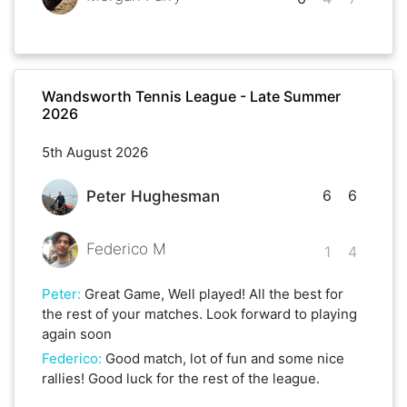
Wandsworth Tennis League - Late Summer
2026
5th August 2026
6
6
Peter Hughesman
Federico M
1
4
Peter
:
Great Game, Well played! All the best for
the rest of your matches. Look forward to playing
again soon
Federico
:
Good match, lot of fun and some nice
rallies! Good luck for the rest of the league.