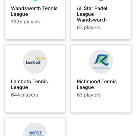
Wandsworth Tennis
All Star Padel
League
League -
Wandsworth
1625
players
87
players
Lambeth Tennis
Richmond Tennis
League
League
644
players
67
players