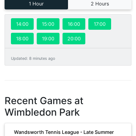
1 Hour
2 Hours
14:00
15:00
16:00
17:00
18:00
19:00
20:00
Updated
:
8 minutes ago
Recent Games at
Wimbledon Park
Wandsworth Tennis League - Late Summer