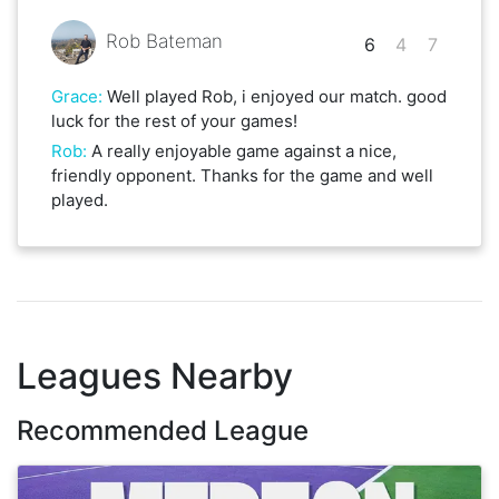
Rob Bateman
6
4
7
Grace
:
Well played Rob, i enjoyed our match. good
luck for the rest of your games!
Rob
:
A really enjoyable game against a nice,
friendly opponent. Thanks for the game and well
played.
Leagues Nearby
Recommended League