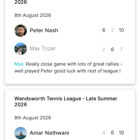
2026
8th August 2026
6
2
10
Peter Nash
Max Tozer
2
6
7
Max
:
Really close game with lots of great rallies -
well played Peter good luck with rest of league !
Wandsworth Tennis League - Late Summer
2026
8th August 2026
4
6
10
Amar Nathwani