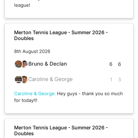
league!
Merton Tennis League - Summer 2026 -
Doubles
8th August 2026
Bruno & Declan
6
6
Caroline & George
1
3
Caroline & George
:
Hey guys - thank you so much
for today!!!
Merton Tennis League - Summer 2026 -
Doubles