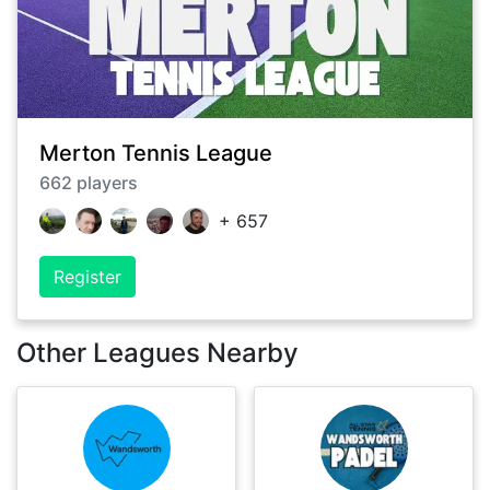
Merton Tennis League
662
players
+
657
Register
Other Leagues Nearby