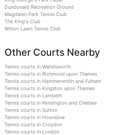
Dundonald Recreation Ground
Magdalen Park Tennis Club
The King's Club
Wilton Lawn Tennis Club
Other Courts Nearby
Tennis courts in
Wandsworth
Tennis courts in
Richmond upon Thames
Tennis courts in
Hammersmith and Fulham
Tennis courts in
Kingston upon Thames
Tennis courts in
Lambeth
Tennis courts in
Kensington and Chelsea
Tennis courts in
Sutton
Tennis courts in
Hounslow
Tennis courts in
Croydon
Tennis courts in
London