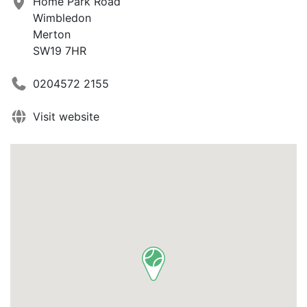
Home Park Road
Wimbledon
Merton
SW19 7HR
0204572 2155
Visit website