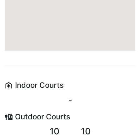
Indoor
Courts
-
Outdoor
Courts
10
10