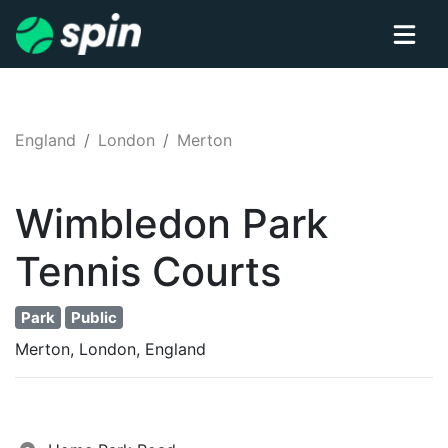
England
London
Merton
Wimbledon Park
Tennis
Courts
Park
Public
Merton, London, England