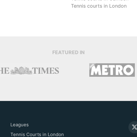
Tennis courts in
London
FEATURED IN
Leagues
Tennis Courts in London