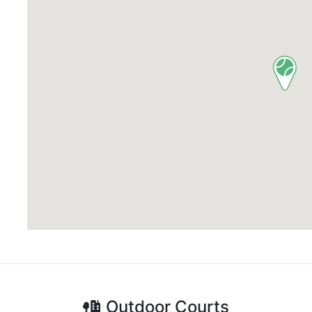
Outdoor
Courts