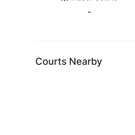
-
Courts Nearby