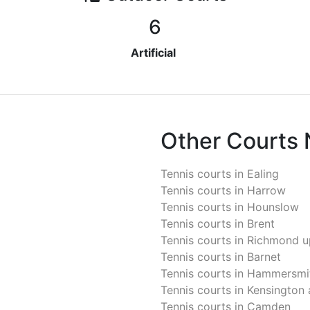
6
Artificial
Other Courts
Tennis courts in
Ealing
Tennis courts in
Harrow
Tennis courts in
Hounslow
Tennis courts in
Brent
Tennis courts in
Richmond u
Tennis courts in
Barnet
Tennis courts in
Hammersmit
Tennis courts in
Kensington 
Tennis courts in
Camden