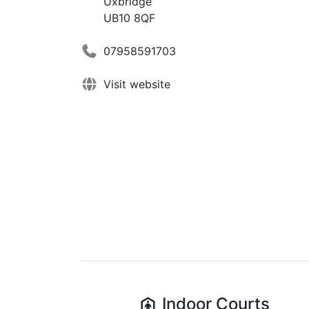
Uxbridge
UB10 8QF
07958591703
Visit website
Indoor
Courts