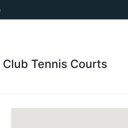
s
 Club
Tennis
Courts