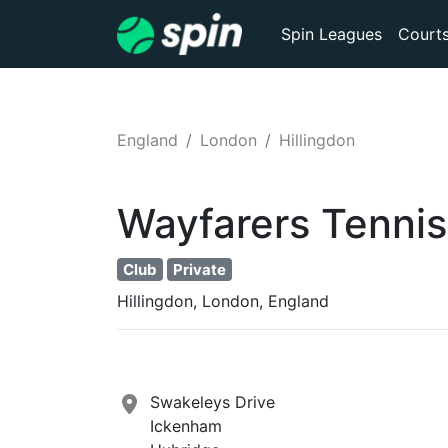
Spin Leagues
Court
England
London
Hillingdon
Wayfarers Tennis
Club
Private
Hillingdon, London, England
Swakeleys Drive
Ickenham