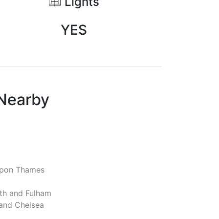
Lights
YES
 Nearby
pon Thames
h and Fulham
and Chelsea