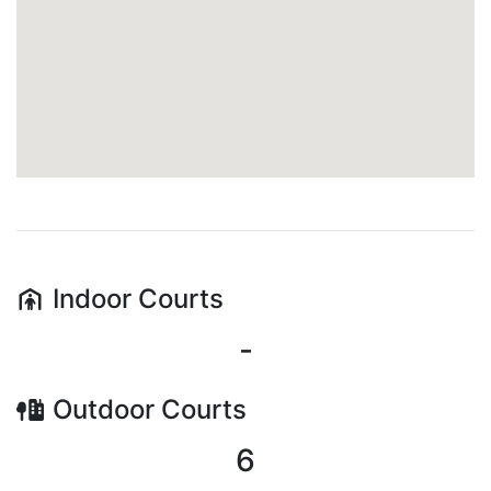
Indoor
Courts
-
Outdoor
Courts
6