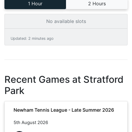
1 Hour
2 Hours
No available slots
Updated
:
2 minutes ago
Recent Games at
Stratford
Park
Newham Tennis League - Late Summer 2026
5th August 2026