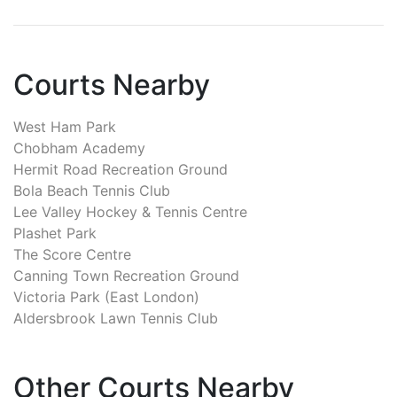
Courts Nearby
West Ham Park
Chobham Academy
Hermit Road Recreation Ground
Bola Beach Tennis Club
Lee Valley Hockey & Tennis Centre
Plashet Park
The Score Centre
Canning Town Recreation Ground
Victoria Park (East London)
Aldersbrook Lawn Tennis Club
Other Courts Nearby