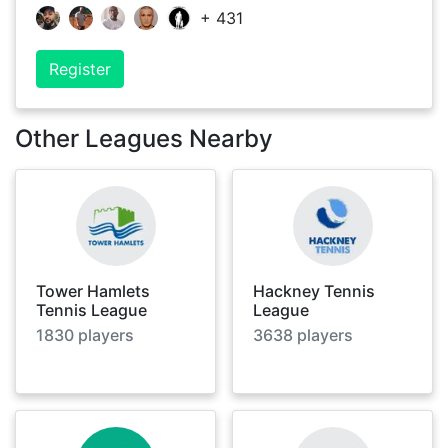
+
431
Register
Other Leagues Nearby
Tower Hamlets
Hackney Tennis
Tennis League
League
1830
players
3638
players