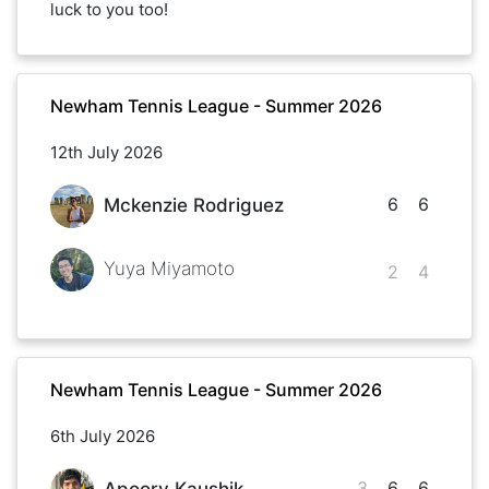
luck to you too!
Newham Tennis League - Summer 2026
12th July 2026
6
6
Mckenzie Rodriguez
Yuya Miyamoto
2
4
Newham Tennis League - Summer 2026
6th July 2026
3
6
6