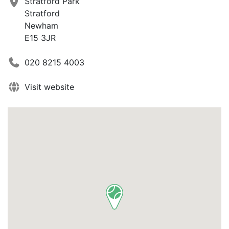
Stratford Park
Stratford
Newham
E15 3JR
020 8215 4003
Visit website