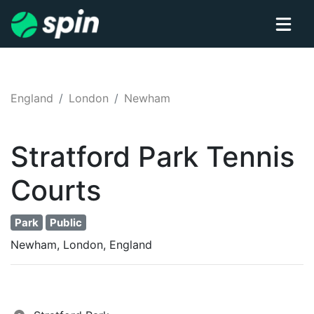
England
London
Newham
Stratford Park
Tennis
Courts
Park
Public
Newham, London, England