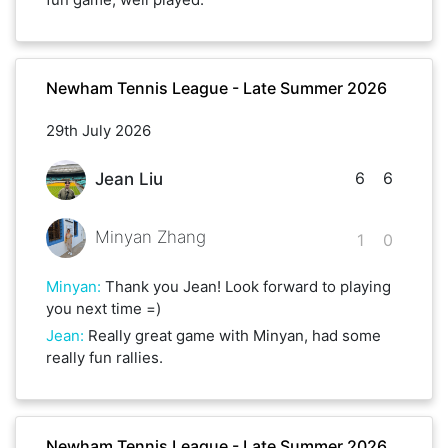
Newham Tennis League - Late Summer 2026
29th July 2026
6
6
Jean Liu
Minyan Zhang
1
0
Minyan
:
Thank you Jean! Look forward to playing
you next time =)
Jean
:
Really great game with Minyan, had some
really fun rallies.
Newham Tennis League - Late Summer 2026