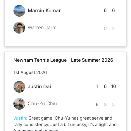
6
6
Marcin Komar
Warren Jarm
0
2
Newham Tennis League - Late Summer 2026
1st August 2026
1
6
10
Justin Dai
Chu-Yu Chiu
6
3
5
Justin
:
Great game. Chu-Yu has great serve and
rally consistency. Just a bit unlucky, it’s a tight and
fun game, well played.