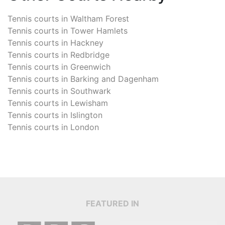
Tennis courts in
Waltham Forest
Tennis courts in
Tower Hamlets
Tennis courts in
Hackney
Tennis courts in
Redbridge
Tennis courts in
Greenwich
Tennis courts in
Barking and Dagenham
Tennis courts in
Southwark
Tennis courts in
Lewisham
Tennis courts in
Islington
Tennis courts in
London
FEATURED IN