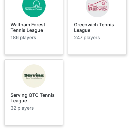
Waltham Forest
Greenwich Tennis
Tennis League
League
186
players
247
players
Serving QTC Tennis
League
32
players