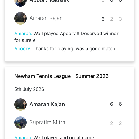
Apoorv Kaushik
Amaran Kajan
6
2
3
Amaran
:
Well played Apoorv !! Deserved winner
for sure e
Apoorv
:
Thanks for playing, was a good match
Newham Tennis League - Summer 2026
5th July 2026
6
6
Amaran Kajan
Supratim Mitra
2
2
Amaran
:
Well played and great game !