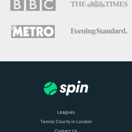
Leagues
Tennis Courts in London
Contact Us