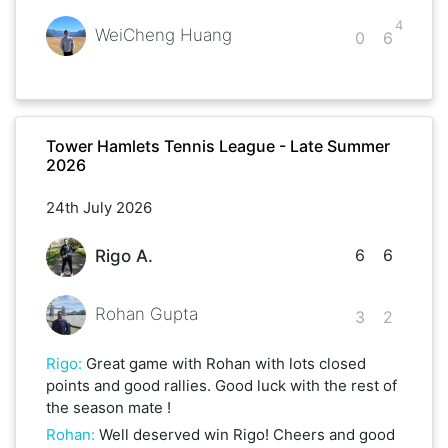
4
WeiCheng Huang
0
6
Tower Hamlets Tennis League - Late Summer
2026
24th July 2026
6
6
Rigo A.
Rohan Gupta
3
2
Rigo
:
Great game with Rohan with lots closed
points and good rallies. Good luck with the rest of
the season mate !
Rohan
:
Well deserved win Rigo! Cheers and good