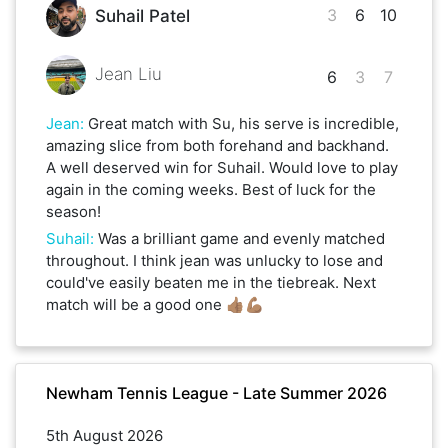
3
6
10
Suhail Patel
Jean Liu
6
3
7
Jean
:
Great match with Su, his serve is incredible,
amazing slice from both forehand and backhand.
A well deserved win for Suhail. Would love to play
again in the coming weeks. Best of luck for the
season!
Suhail
:
Was a brilliant game and evenly matched
throughout. I think jean was unlucky to lose and
could've easily beaten me in the tiebreak. Next
match will be a good one 👍🏽💪🏽
Newham Tennis League - Late Summer 2026
5th August 2026