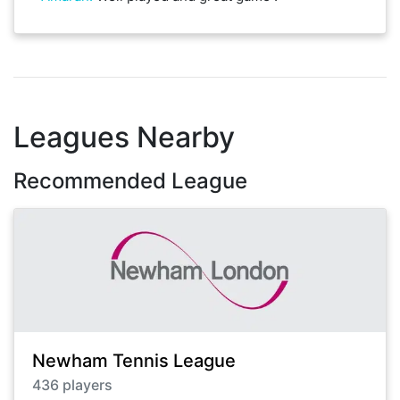
Leagues Nearby
Recommended League
Newham Tennis League
436
players