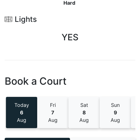
Hard
Lights
YES
Book a Court
Today
Fri
Sat
Sun
6
7
8
9
Aug
Aug
Aug
Aug