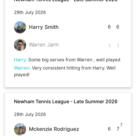
29th July 2026
6
6
Harry Smith
Warren Jarm
1
1
Harry
:
Some big serves from Warren , well played
Warren
:
Very consistent hitting from Harry. Well
played!
Newham Tennis League - Late Summer 2026
28th July 2026
7
6
7
Mckenzie Rodriguez