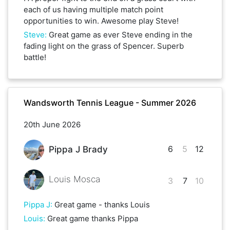
each of us having multiple match point
opportunities to win. Awesome play Steve!
Steve
:
Great game as ever Steve ending in the
fading light on the grass of Spencer. Superb
battle!
Wandsworth Tennis League - Summer 2026
20th June 2026
6
5
12
Pippa J Brady
Louis Mosca
3
7
10
Pippa J
:
Great game - thanks Louis
Louis
:
Great game thanks Pippa