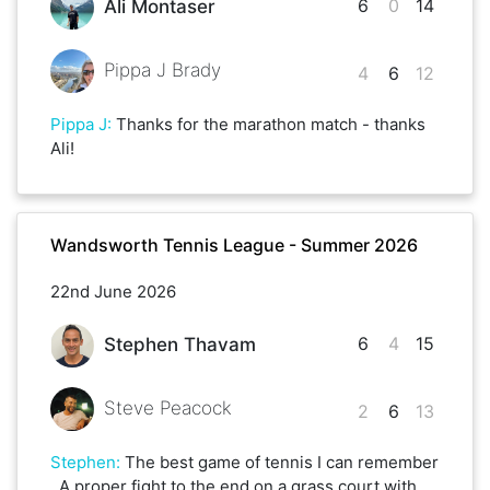
6
0
14
Ali Montaser
Pippa J Brady
4
6
12
Pippa J
:
Thanks for the marathon match - thanks
Ali!
Wandsworth Tennis League - Summer 2026
22nd June 2026
6
4
15
Stephen Thavam
Steve Peacock
2
6
13
Stephen
:
The best game of tennis I can remember
. A proper fight to the end on a grass court with