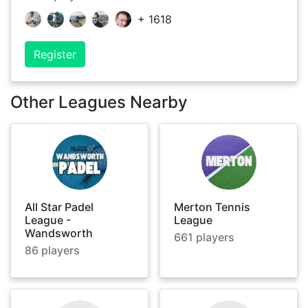
+
1618
Register
Other Leagues Nearby
All Star Padel
Merton Tennis
League -
League
Wandsworth
661
players
86
players