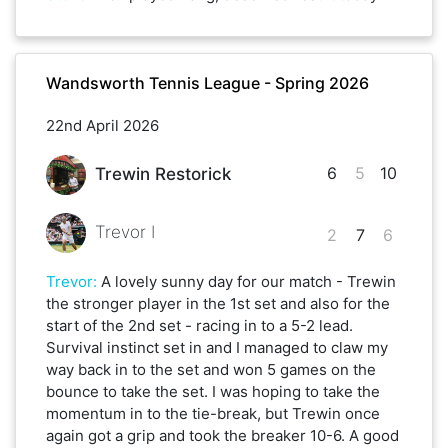
Wandsworth Tennis League - Spring 2026
22nd April 2026
6
5
10
Trewin Restorick
Trevor I
2
7
6
Trevor
:
A lovely sunny day for our match - Trewin
the stronger player in the 1st set and also for the
start of the 2nd set - racing in to a 5-2 lead.
Survival instinct set in and I managed to claw my
way back in to the set and won 5 games on the
bounce to take the set. I was hoping to take the
momentum in to the tie-break, but Trewin once
again got a grip and took the breaker 10-6. A good