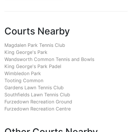
Courts Nearby
Magdalen Park Tennis Club
King George's Park
Wandsworth Common Tennis and Bowls
King George's Park Padel
Wimbledon Park
Tooting Common
Gardens Lawn Tennis Club
Southfields Lawn Tennis Club
Furzedown Recreation Ground
Furzedown Recreation Centre
Other Courts Nearby