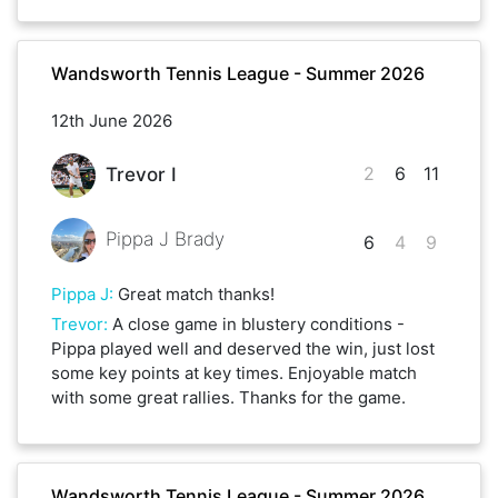
Wandsworth Tennis League - Summer 2026
12th June 2026
2
6
11
Trevor I
Pippa J Brady
6
4
9
Pippa J
:
Great match thanks!
Trevor
:
A close game in blustery conditions -
Pippa played well and deserved the win, just lost
some key points at key times. Enjoyable match
with some great rallies. Thanks for the game.
Wandsworth Tennis League - Summer 2026