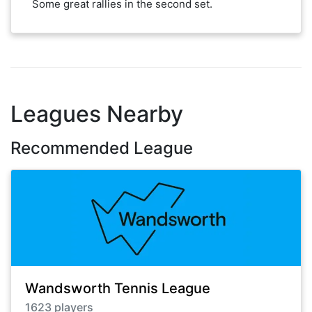
Some great rallies in the second set.
Leagues Nearby
Recommended League
Wandsworth Tennis League
1623
players