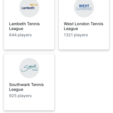
Lambeth Tennis
West London Tennis
League
League
644
players
1321
players
Southwark Tennis
League
925
players