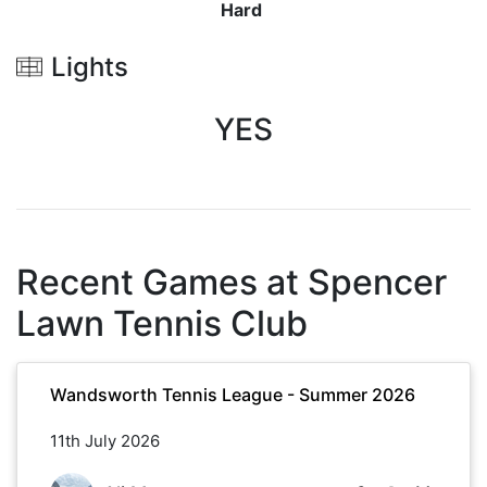
Hard
Lights
YES
Recent Games at
Spencer
Lawn Tennis Club
Wandsworth Tennis League - Summer 2026
11th July 2026