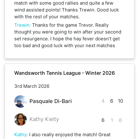
match with some good rallies and quite a few
wind assisted points! Thanks Trewin. Good luck
with the rest of your matches.
Trewin
:
Thanks for the game Trevor. Really
thought you were going to win after your second
set resurgence. I hope the hay fever doesn’t get
too bad and good luck with your next matches
Wandsworth Tennis League - Winter 2026
3rd March 2026
4
6
10
Pasquale Di-Bari
Kathy Kielty
6
1
6
Kathy
:
I also really enjoyed the match! Great