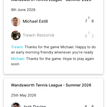
9th June 2026
7
7
6
Michael Estill
3
Trewin Restorick
6
2
Trewin
:
Thanks for the game Michael. Happy to do
an early morning friendly whenever you’re ready
Michael
:
Thanks for the game. Hope to play again
soon
Wandsworth Tennis League - Summer 2026
25th May 2026
6
6
Jack Davies