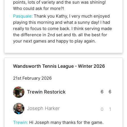
points, lots of variety and the sun was shining!
Who could ask for more?!
Pasquale
:
Thank you Kathy, I very much enjoyed
playing this morning and what a sunny day! I had
really to focus to come back. I think serving made
the difference in 2nd set and tb. all the best for
your next games and happy to play again.
Wandsworth Tennis League - Winter 2026
21st February 2026
6
6
Trewin Restorick
Joseph Harker
0
1
Trewin
:
Hi Joseph many thanks for the game.