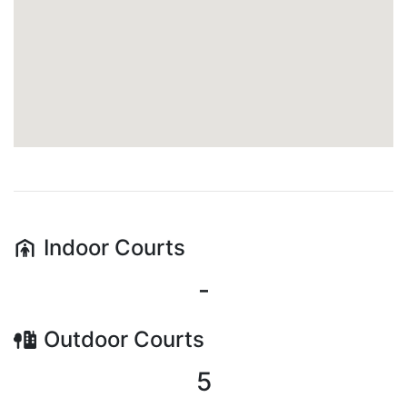
Indoor
Courts
-
Outdoor
Courts
5