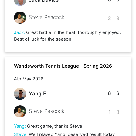
Steve Peacock
2
3
Jack
:
Great battle in the heat, thoroughly enjoyed.
Best of luck for the season!
Wandsworth Tennis League - Spring 2026
4th May 2026
6
6
Yang F
Steve Peacock
1
3
Yang
:
Great game, thanks Steve
Steve
:
Well played Yang, deserved result today