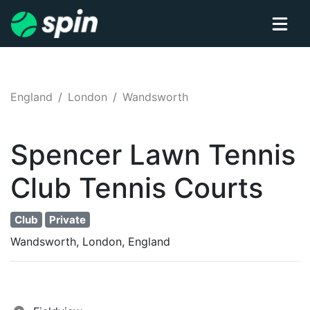
England
London
Wandsworth
Spencer Lawn Tennis
Club
Tennis
Courts
Club
Private
Wandsworth, London, England