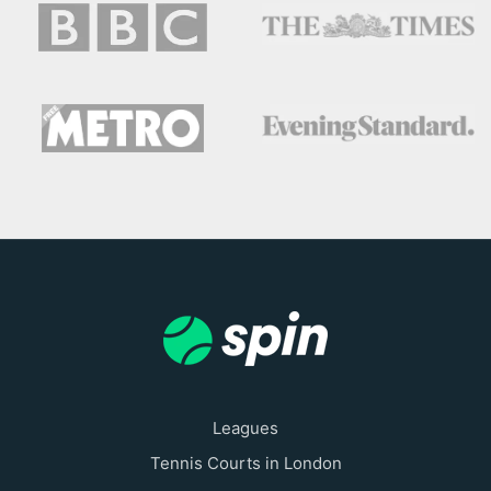
Leagues
Tennis Courts in London