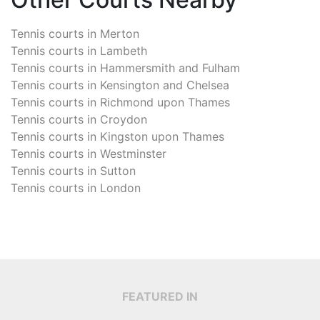
Tennis courts in
Merton
Tennis courts in
Lambeth
Tennis courts in
Hammersmith and Fulham
Tennis courts in
Kensington and Chelsea
Tennis courts in
Richmond upon Thames
Tennis courts in
Croydon
Tennis courts in
Kingston upon Thames
Tennis courts in
Westminster
Tennis courts in
Sutton
Tennis courts in
London
FEATURED IN