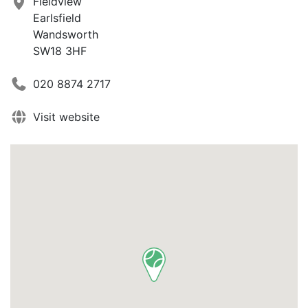
Fieldview
Earlsfield
Wandsworth
SW18 3HF
020 8874 2717
Visit website