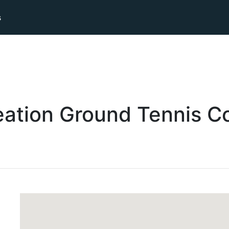
s
eation Ground
Tennis
Co