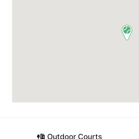
Outdoor
Courts