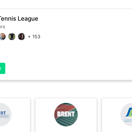
Tennis League
ers
+
153
r