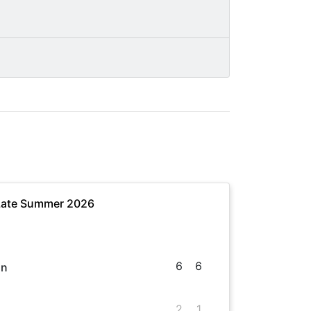
 Late Summer 2026
6
6
in
2
1