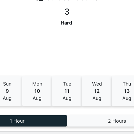
3
Hard
Sun
Mon
Tue
Wed
Thu
9
10
11
12
13
Aug
Aug
Aug
Aug
Aug
1 Hour
2 Hours