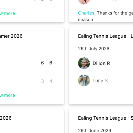
Charles
:
Thanks for the ga
w more
season
mmer 2026
Ealing Tennis League -
26th July 2026
6
6
Dillon R
Lucy S
3
4
w more
 2026
Ealing Tennis League -
29th June 2026