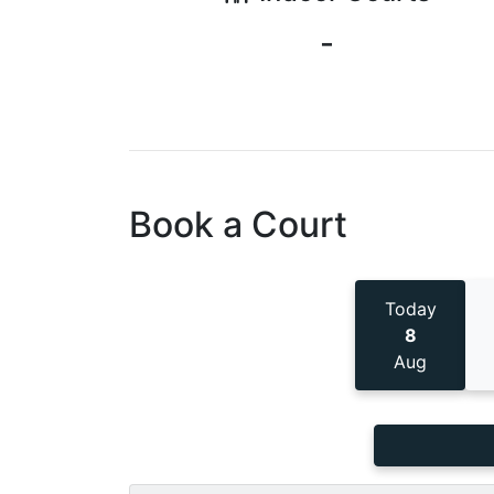
-
Book a Court
Today
8
Aug