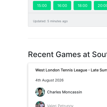
15:00
16:00
18:00
20:0
Updated
:
5 minutes ago
Recent Games at
Sou
West London Tennis League - Late Su
4th August 2026
Charles Moncassin
Valeri Petrunov