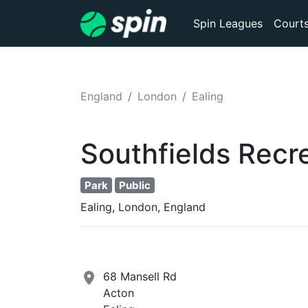
Spin Leagues
Court
England
London
Ealing
Southfields Recr
Park
Public
Ealing, London, England
68 Mansell Rd
Acton