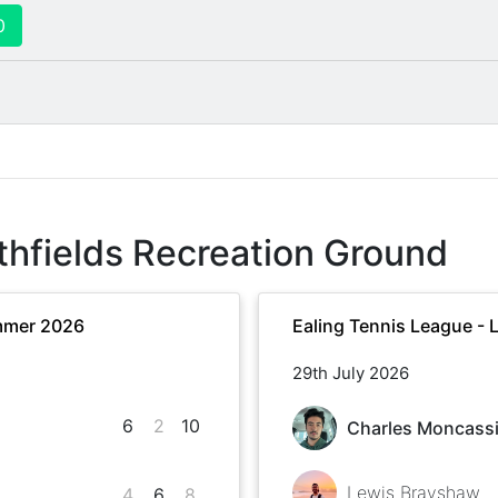
0
thfields Recreation Ground
mmer 2026
Ealing Tennis League -
29th July 2026
6
2
10
Charles Moncass
Lewis Brayshaw
4
6
8