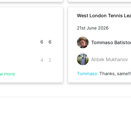
West London Tennis Le
21st June 2026
6
6
Tommaso Batisto
Alibek Mukhanov
4
2
Tommaso
:
Thanks, same!!! I loved the s
w more