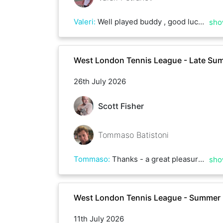
Valeri
:
Well played buddy , good luck with rest
sho
West London Tennis League - Late Su
26th July 2026
Scott Fisher
Tommaso Batistoni
Tommaso
:
Thanks - a great pleasure to play with you!
sho
West London Tennis League - Summer
11th July 2026