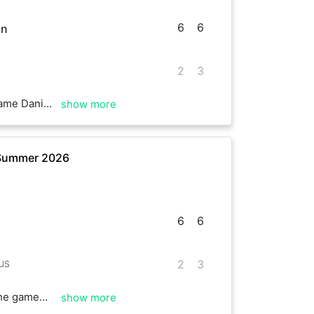
6
6
in
2
3
the rest of the season
show more
 Summer 2026
6
6
us
2
3
 game😉👍
show more