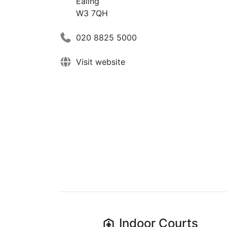
Ealing
W3 7QH
020 8825 5000
Visit website
Indoor
Courts