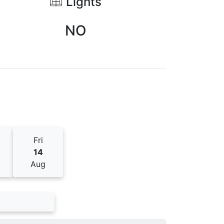
Lights
NO
Fri
14
Aug