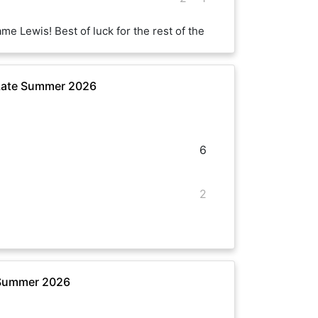
me Lewis! Best of luck for the rest of the
 Late Summer 2026
6
2
 Summer 2026