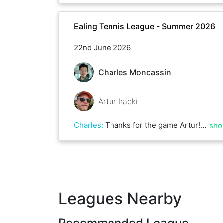
Ealing Tennis League - Summer 2026
22nd June 2026
Charles Moncassin
Artur Iracki
Charles
:
Thanks for the game Artur! Best of luck for the rest of the season
sho
Leagues Nearby
Recommended League