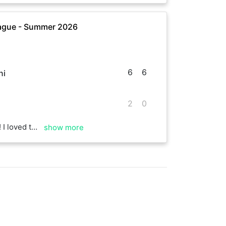
ague - Summer 2026
6
6
ni
2
0
pin on your serve
show more