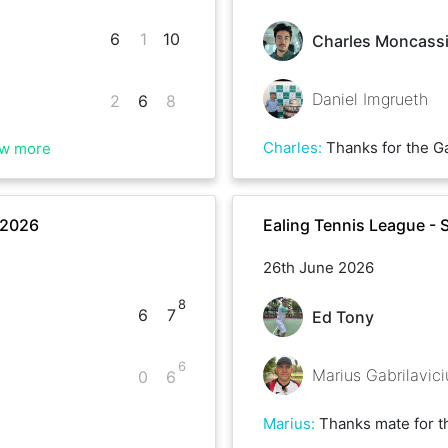
6
1
10
Charles Moncass
Daniel Imgrueth
2
6
8
Charles
:
Thanks for the Game Daniel, good luck with 
w more
 2026
Ealing Tennis League -
26th June 2026
8
6
7
Ed Tony
6
Marius Gabrilavici
0
6
Marius
:
Thanks mate for the