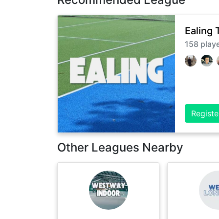
Ealing 
158
play
Registe
Other Leagues Nearby