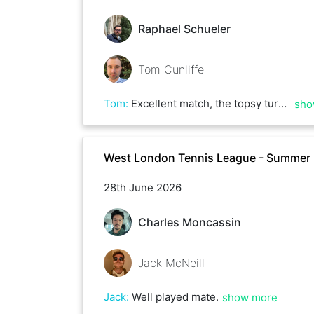
Raphael Schueler
Tom Cunliffe
Tom
:
Excellent match, the topsy turvy score doesn’t reflect the closeness of most games and many deuces! Well played, Raphael!
sho
West London Tennis League - Summer
28th June 2026
Charles Moncassin
Jack McNeill
Jack
:
Well played mate.
show more