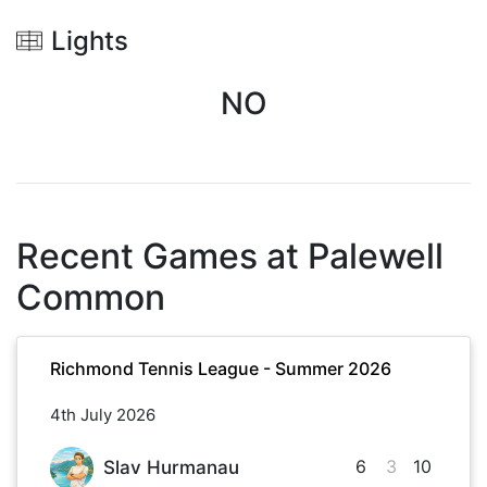
Lights
NO
Recent Games at
Palewell
Common
Richmond Tennis League - Summer 2026
4th July 2026
6
3
10
Slav Hurmanau