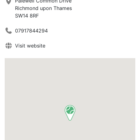
Palewell Common Drive
Richmond upon Thames
SW14 8RF
07917844294
Visit website