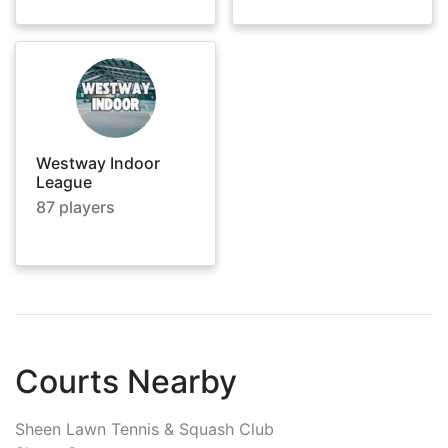
Westway Indoor
League
87
players
Courts Nearby
Sheen Lawn Tennis & Squash Club