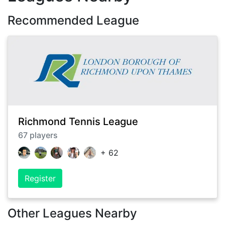
Recommended League
Richmond Tennis League
67
players
+
62
Register
Other Leagues Nearby