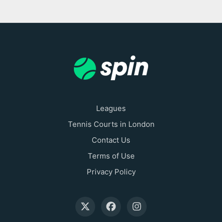
Leagues
Tennis Courts in London
Contact Us
Terms of Use
Privacy Policy