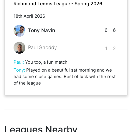
Richmond Tennis League - Spring 2026
18th April 2026
6
6
Tony Navin
Paul Snoddy
1
2
Paul
:
You too, a fun match!
Tony
:
Played on a beautiful sat morning and we
had some close games. Best of luck with the rest
of the league
Leagues Nearby