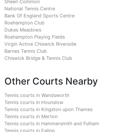
Sheen Common
National Tennis Centre
Bank Of England Sports Centre
Roehampton Club
Dukes Meadows
Roehampton Playing Fields
Virgin Active Chiswick Riverside
Barnes Tennis Club
Chiswick Bridge & Tennis Club
Other Courts Nearby
Tennis courts in
Wandsworth
Tennis courts in
Hounslow
Tennis courts in
Kingston upon Thames
Tennis courts in
Merton
Tennis courts in
Hammersmith and Fulham
Tennis courts in
Ealing