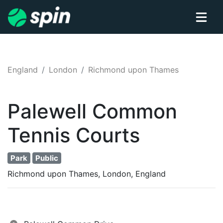
England
London
Richmond upon Thames
Palewell Common
Tennis
Courts
Park
Public
Richmond upon Thames, London, England