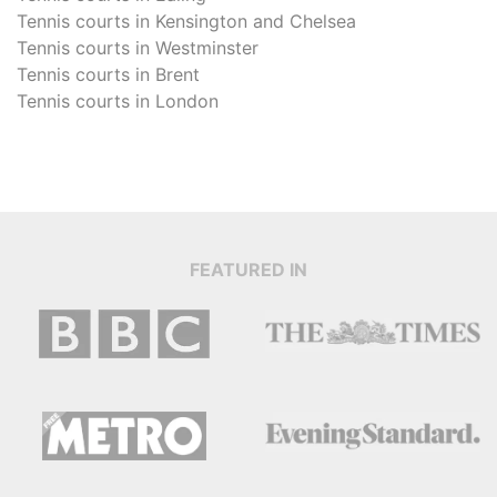
Tennis courts in
Kensington and Chelsea
Tennis courts in
Westminster
Tennis courts in
Brent
Tennis courts in
London
FEATURED IN