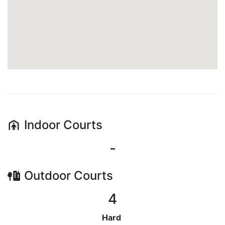
Indoor
Courts
-
Outdoor
Courts
4
Hard