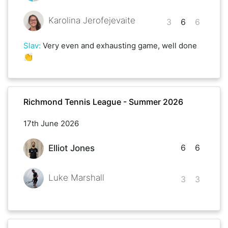
Karolina Jerofejevaite
3
6
6
Slav
:
Very even and exhausting game, well done
👏
Richmond Tennis League - Summer 2026
17th June 2026
6
6
Elliot Jones
Luke Marshall
3
3