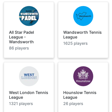
All Star Padel
Wandsworth Tennis
League -
League
Wandsworth
1625
players
86
players
West London Tennis
Hounslow Tennis
League
League
1321
players
26
players