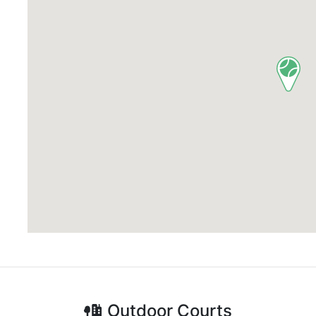
Outdoor
Courts