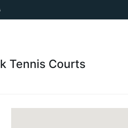
s
k
Tennis
Courts