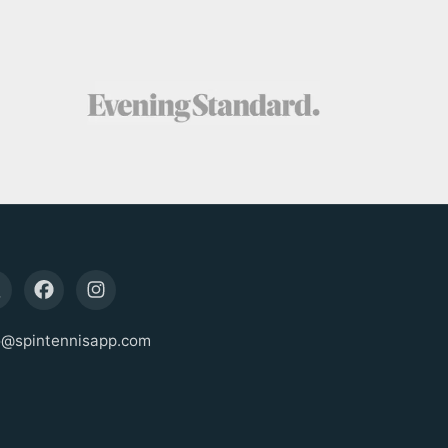
o@spintennisapp.com