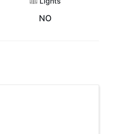
Lights
NO