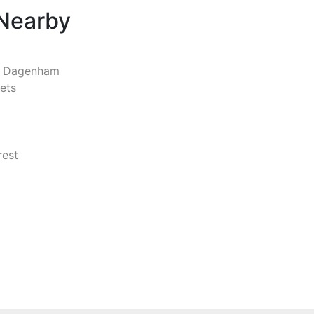
 Nearby
d Dagenham
ets
rest