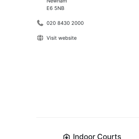
Newham
E6 5NB
020 8430 2000
Visit website
Indoor
Courts