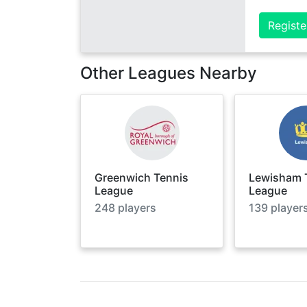
Registe
Other Leagues Nearby
Greenwich Tennis
Lewisham 
League
League
248
players
139
player