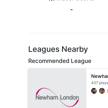
-
Leagues Nearby
Recommended League
Newham
437
play