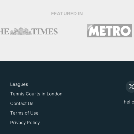
FEATURED IN
Leagues
Tennis Courts in London
hell
Contact Us
Terms of Use
Privacy Policy