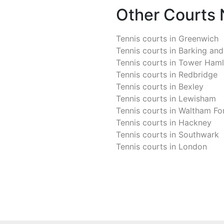
Other Courts
Tennis courts in
Greenwich
Tennis courts in
Barking an
Tennis courts in
Tower Haml
Tennis courts in
Redbridge
Tennis courts in
Bexley
Tennis courts in
Lewisham
Tennis courts in
Waltham Fo
Tennis courts in
Hackney
Tennis courts in
Southwark
Tennis courts in
London