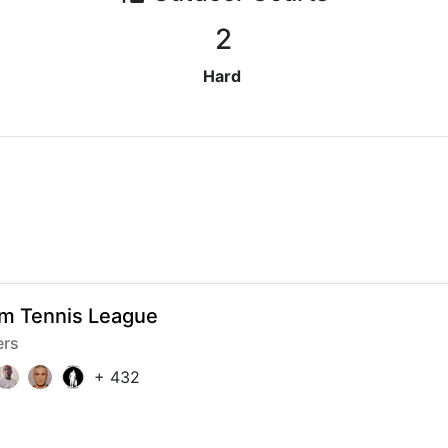
2
Hard
 Tennis League
ers
+
432