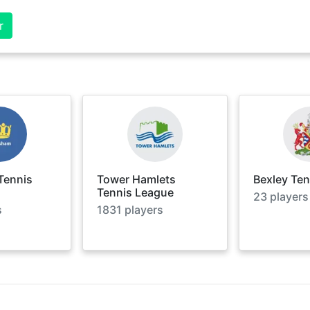
r
Tennis
Tower Hamlets
Bexley Te
Tennis League
23
players
s
1831
players