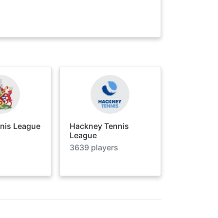
nnis League
Hackney Tennis
League
3639
players