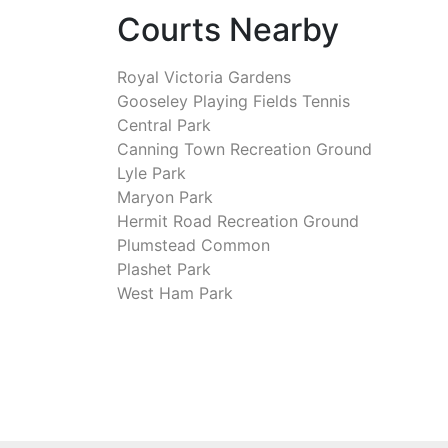
Courts Nearby
Royal Victoria Gardens
Gooseley Playing Fields Tennis
Central Park
Canning Town Recreation Ground
Lyle Park
Maryon Park
Hermit Road Recreation Ground
Plumstead Common
Plashet Park
West Ham Park