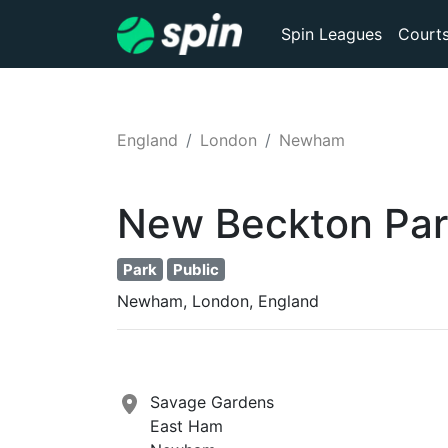
Spin Leagues
Court
England
London
Newham
New Beckton Par
Park
Public
Newham, London, England
Savage Gardens
East Ham