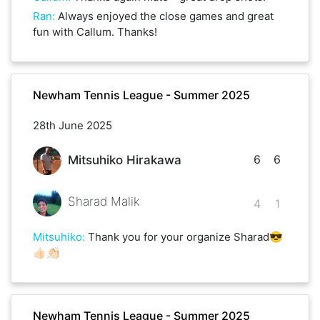
Ran
:
Always enjoyed the close games and great
fun with Callum. Thanks!
Newham Tennis League - Summer 2025
28th June 2025
6
6
Mitsuhiko Hirakawa
Sharad Malik
4
1
Mitsuhiko
:
Thank you for your organize Sharad😎
👍🏻👏🏻
Newham Tennis League - Summer 2025