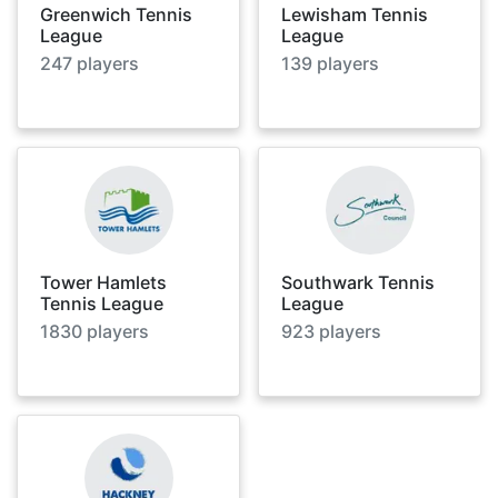
Greenwich Tennis
Lewisham Tennis
League
League
247
players
139
players
Tower Hamlets
Southwark Tennis
Tennis League
League
1830
players
923
players