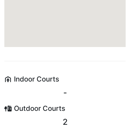
Indoor
Courts
-
Outdoor
Courts
2