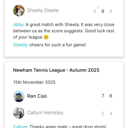
7
Sheela Steele
6
6
8
Abby
:
A great match with Sheela. It was very close
between us as the score suggests. Good luck rest
of your league 😊
Sheela
:
cheers for such a fun game!
Newham Tennis League - Autumn 2025
15th November 2025
7
6
Ran Cao
Callum Hemsley
5
4
Callum
:
Thanks again mate - great drop shots!