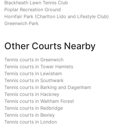
Blackheath Lawn Tennis Club
Poplar Recreation Ground
Hornfair Park (Charlton Lido and Lifestyle Club)
Greenwich Park
Other Courts Nearby
Tennis courts in
Greenwich
Tennis courts in
Tower Hamlets
Tennis courts in
Lewisham
Tennis courts in
Southwark
Tennis courts in
Barking and Dagenham
Tennis courts in
Hackney
Tennis courts in
Waltham Forest
Tennis courts in
Redbridge
Tennis courts in
Bexley
Tennis courts in
London