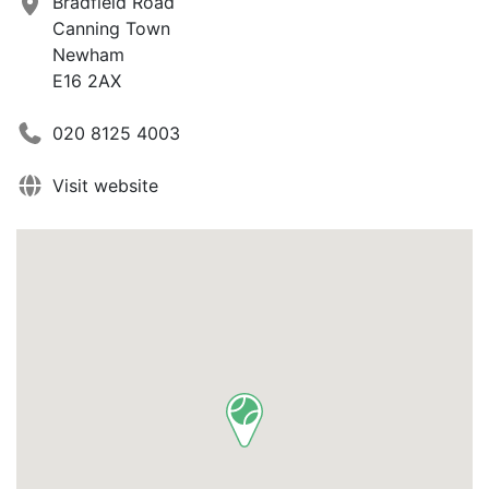
Bradfield Road
Canning Town
Newham
E16 2AX
020 8125 4003
Visit website