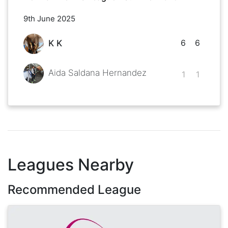
9th June 2025
6
6
K K
Aida Saldana Hernandez
1
1
Leagues Nearby
Recommended League