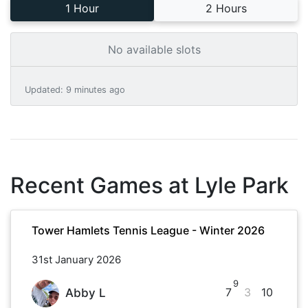
1 Hour
2 Hours
No available slots
Updated
:
9 minutes ago
Recent Games at
Lyle Park
Tower Hamlets Tennis League - Winter 2026
31st January 2026
9
7
3
10
Abby L