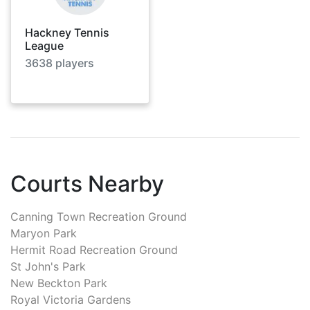
Hackney Tennis
League
3638
players
Courts Nearby
Canning Town Recreation Ground
Maryon Park
Hermit Road Recreation Ground
St John's Park
New Beckton Park
Royal Victoria Gardens