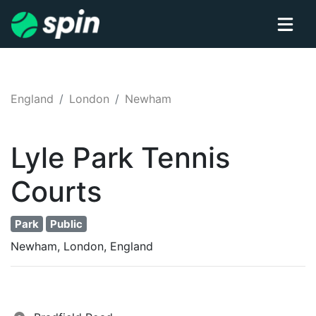
England
London
Newham
Lyle Park
Tennis
Courts
Park
Public
Newham, London, England