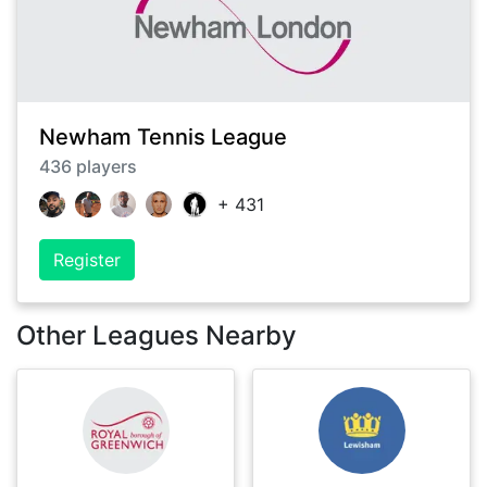
Newham Tennis League
436
players
+
431
Register
Other Leagues Nearby