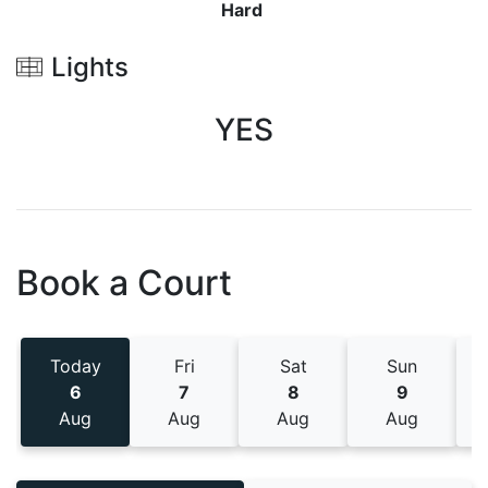
Hard
Lights
YES
Book a Court
Today
Fri
Sat
Sun
6
7
8
9
Aug
Aug
Aug
Aug