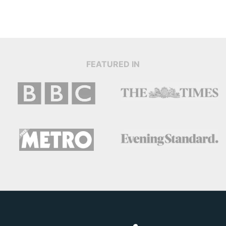
FEATURED IN