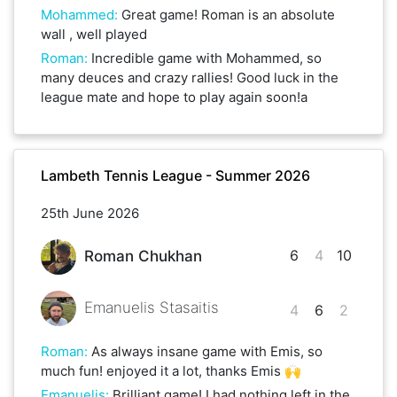
Mohammed
:
Great game! Roman is an absolute
wall , well played
Roman
:
Incredible game with Mohammed, so
many deuces and crazy rallies! Good luck in the
league mate and hope to play again soon!a
Lambeth Tennis League - Summer 2026
25th June 2026
6
4
10
Roman Chukhan
Emanuelis Stasaitis
4
6
2
Roman
:
As always insane game with Emis, so
much fun! enjoyed it a lot, thanks Emis 🙌
Emanuelis
:
Brilliant game! I had nothing left in the