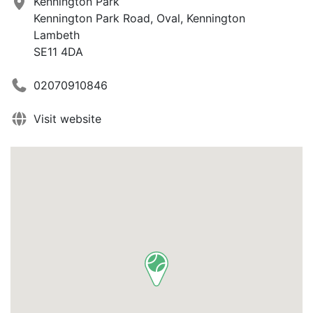
Kennington Park
Kennington Park Road, Oval, Kennington
Lambeth
SE11 4DA
02070910846
Visit website