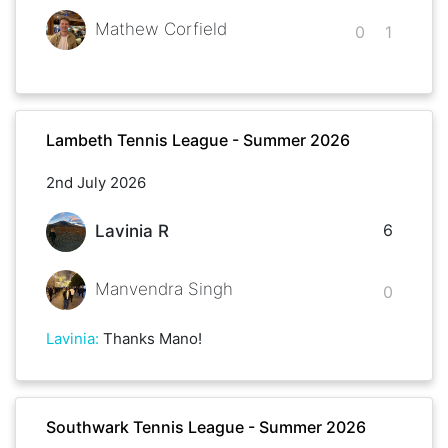
Mathew Corfield
0
1
Lambeth Tennis League - Summer 2026
2nd July 2026
6
Lavinia R
Manvendra Singh
0
Lavinia
:
Thanks Mano!
Southwark Tennis League - Summer 2026