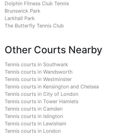
Dolphin Fitness Club Tennis
Brunswick Park
Larkhall Park
The Butterfly Tennis Club
Other Courts Nearby
Tennis courts in
Southwark
Tennis courts in
Wandsworth
Tennis courts in
Westminster
Tennis courts in
Kensington and Chelsea
Tennis courts in
City of London
Tennis courts in
Tower Hamlets
Tennis courts in
Camden
Tennis courts in
Islington
Tennis courts in
Lewisham
Tennis courts in
London