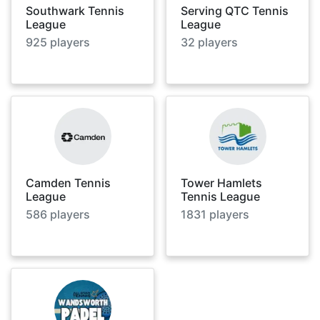
Southwark Tennis
Serving QTC Tennis
League
League
925
players
32
players
Camden Tennis
Tower Hamlets
League
Tennis League
586
players
1831
players