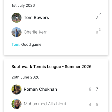
1st July 2026
7
7
Tom Bowers
3
Charlie Kerr
6
Tom
:
Good game!
Southwark Tennis League - Summer 2026
26th June 2026
6
7
Roman Chukhan
Mohammed Alkahlout
4
5