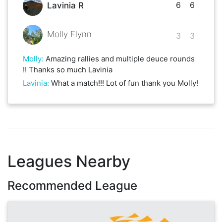
6
6
Lavinia R
Molly Flynn
3
3
Molly
:
Amazing rallies and multiple deuce rounds
!! Thanks so much Lavinia
Lavinia
:
What a match!!! Lot of fun thank you Molly!
Leagues Nearby
Recommended League