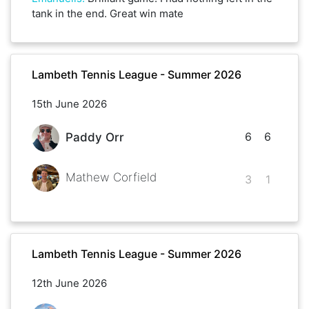
tank in the end. Great win mate
Lambeth Tennis League - Summer 2026
15th June 2026
6
6
Paddy Orr
Mathew Corfield
3
1
Lambeth Tennis League - Summer 2026
12th June 2026