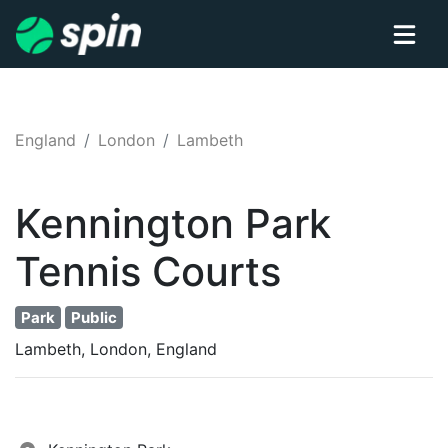
England
London
Lambeth
Kennington Park
Tennis
Courts
Park
Public
Lambeth, London, England