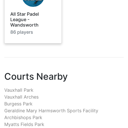
All Star Padel
League -
Wandsworth
86
players
Courts Nearby
Vauxhall Park
Vauxhall Arches
Burgess Park
Geraldine Mary Harmsworth Sports Facility
Archbishops Park
Myatts Fields Park