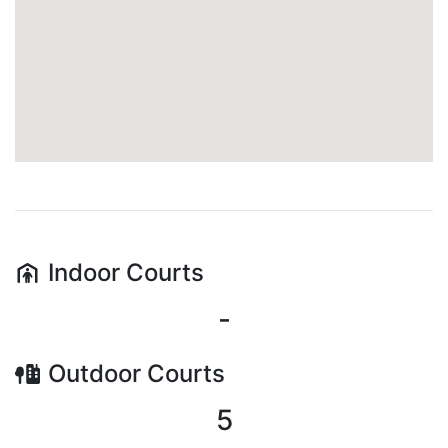
Indoor
Courts
-
Outdoor
Courts
5