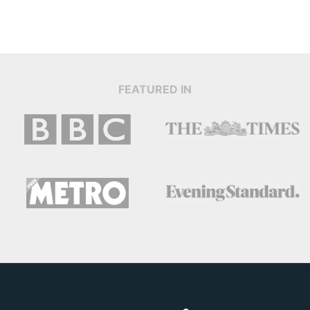
FEATURED IN