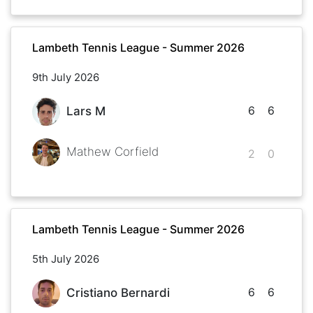
Lambeth Tennis League - Summer 2026
9th July 2026
6
6
Lars M
Mathew Corfield
2
0
Lambeth Tennis League - Summer 2026
5th July 2026
6
6
Cristiano Bernardi