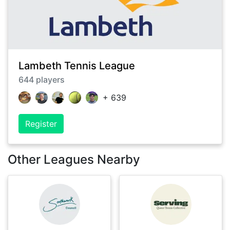
Lambeth Tennis League
644
players
+
639
Register
Other Leagues Nearby