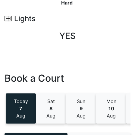
Hard
Lights
YES
Book a Court
Today
Sat
Sun
Mon
7
8
9
10
Aug
Aug
Aug
Aug