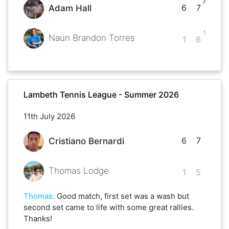
7
6
7
Adam Hall
1
Naun Brandon Torres
1
6
Lambeth Tennis League - Summer 2026
11th July 2026
6
7
Cristiano Bernardi
Thomas Lodge
1
5
Thomas
:
Good match, first set was a wash but
second set came to life with some great rallies.
Thanks!