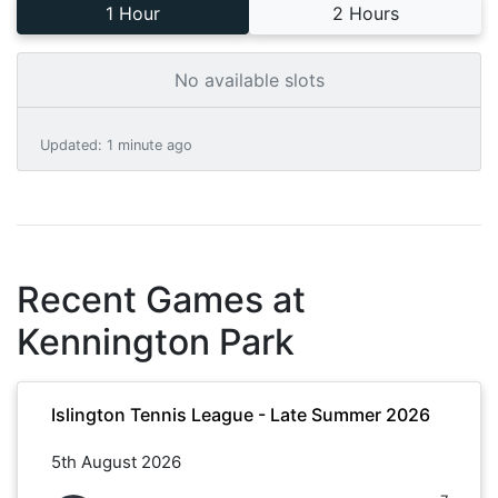
1 Hour
2 Hours
No available slots
Updated
:
1 minute ago
Recent Games at
Kennington Park
Islington Tennis League - Late Summer 2026
5th August 2026