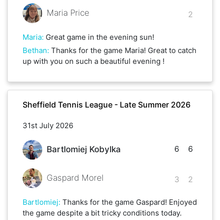
Maria Price
2
Maria
:
Great game in the evening sun!
Bethan
:
Thanks for the game Maria! Great to catch
up with you on such a beautiful evening !
Sheffield Tennis League - Late Summer 2026
31st July 2026
6
6
Bartlomiej Kobylka
Gaspard Morel
3
2
Bartlomiej
:
Thanks for the game Gaspard! Enjoyed
the game despite a bit tricky conditions today.