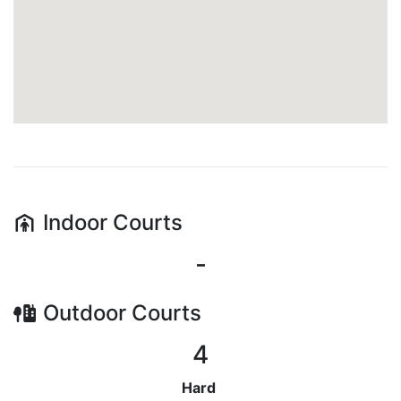
Indoor
Courts
-
Outdoor
Courts
4
Hard