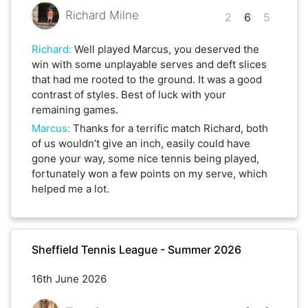
Richard Milne
2
6
5
Richard
:
Well played Marcus, you deserved the
win with some unplayable serves and deft slices
that had me rooted to the ground. It was a good
contrast of styles. Best of luck with your
remaining games.
Marcus
:
Thanks for a terrific match Richard, both
of us wouldn’t give an inch, easily could have
gone your way, some nice tennis being played,
fortunately won a few points on my serve, which
helped me a lot.
Sheffield Tennis League - Summer 2026
16th June 2026