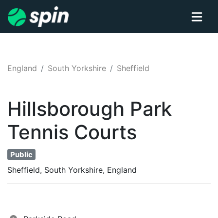
England
South Yorkshire
Sheffield
Hillsborough Park
Tennis
Courts
Public
Sheffield, South Yorkshire, England