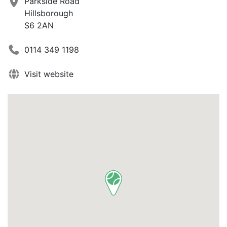
Parkside Road
Hillsborough
S6 2AN
0114 349 1198
Visit website