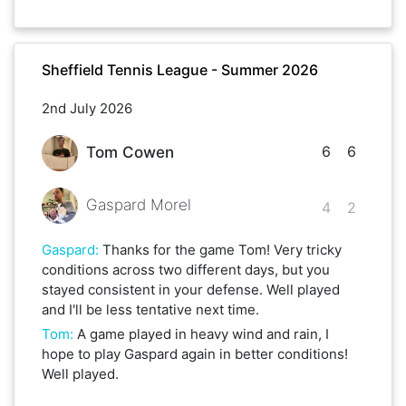
Sheffield Tennis League - Summer 2026
2nd July 2026
6
6
Tom Cowen
Gaspard Morel
4
2
Gaspard
:
Thanks for the game Tom! Very tricky
conditions across two different days, but you
stayed consistent in your defense. Well played
and I'll be less tentative next time.
Tom
:
A game played in heavy wind and rain, I
hope to play Gaspard again in better conditions!
Well played.