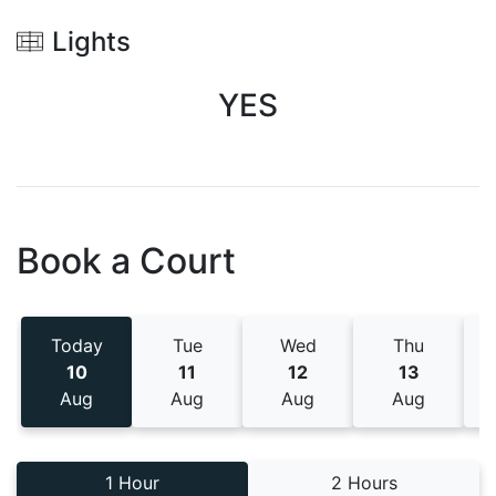
Lights
YES
Book a Court
Today
Tue
Wed
Thu
10
11
12
13
Aug
Aug
Aug
Aug
1 Hour
2 Hours