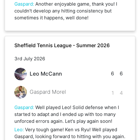
Gaspard
:
Another enjoyable game, thank you! I
couldn't develop any hitting consistency but
sometimes it happens, well done!
Sheffield Tennis League - Summer 2026
3rd July 2026
6
6
Leo McCann
Gaspard Morel
1
4
Gaspard
:
Well played Leo! Solid defense when I
started to adapt and I ended up with too many
unforced errors again. Let's play again soon!
Leo
:
Very tough game! Ken vs Ryu! Well played
Gaspard, looking forward to hitting with you again.