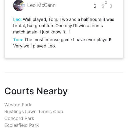
2
Leo McCann
6
6
3
Leo
:
Well played, Tom. Two and a half hours it was
brutal, but great fun. One day I'll win a tennis
match again, I just know it...!
Tom
:
The most intense game I have ever played!
Very well played Leo.
Courts Nearby
Weston Park
Rustlings Lawn Tennis Club
Concord Park
Ecclesfield Park