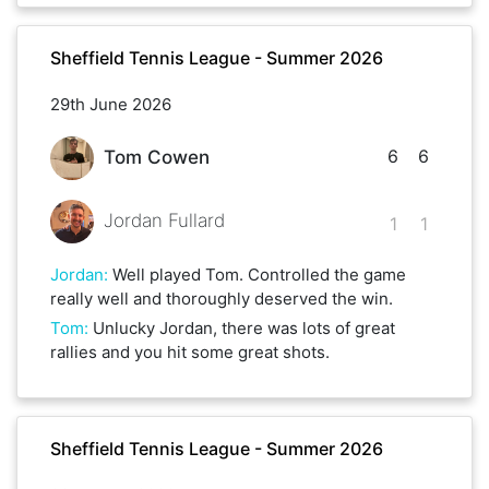
Sheffield Tennis League - Summer 2026
29th June 2026
6
6
Tom Cowen
Jordan Fullard
1
1
Jordan
:
Well played Tom. Controlled the game
really well and thoroughly deserved the win.
Tom
:
Unlucky Jordan, there was lots of great
rallies and you hit some great shots.
Sheffield Tennis League - Summer 2026