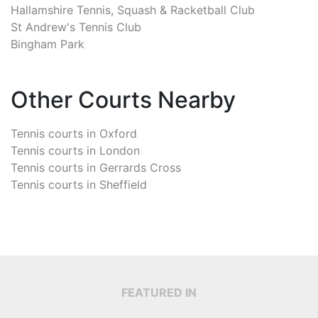
Hallamshire Tennis, Squash & Racketball Club
St Andrew's Tennis Club
Bingham Park
Other Courts Nearby
Tennis courts in
Oxford
Tennis courts in
London
Tennis courts in
Gerrards Cross
Tennis courts in
Sheffield
FEATURED IN