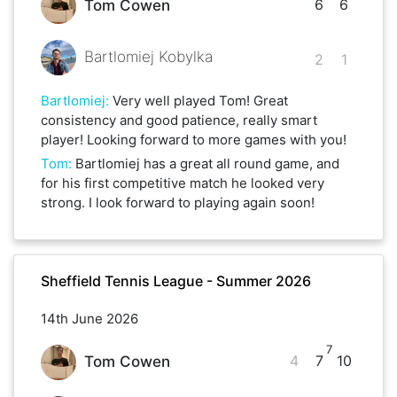
6
6
Tom Cowen
Bartlomiej Kobylka
2
1
Bartlomiej
:
Very well played Tom! Great
consistency and good patience, really smart
player! Looking forward to more games with you!
Tom
:
Bartlomiej has a great all round game, and
for his first competitive match he looked very
strong. I look forward to playing again soon!
Sheffield Tennis League - Summer 2026
14th June 2026
7
4
7
10
Tom Cowen