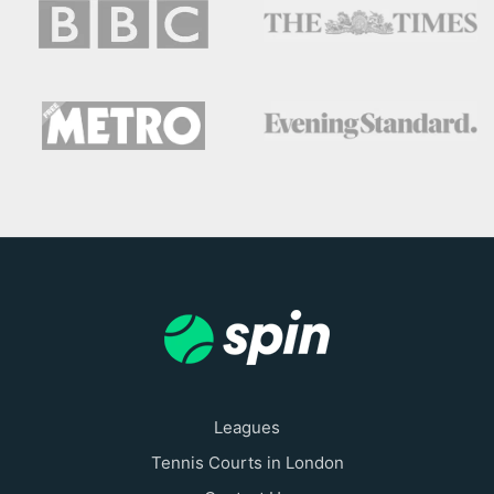
Leagues
Tennis Courts in London