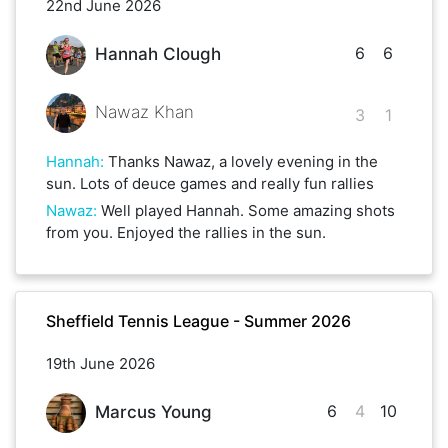
22nd June 2026
6
6
Hannah Clough
Nawaz Khan
3
1
Hannah
:
Thanks Nawaz, a lovely evening in the
sun. Lots of deuce games and really fun rallies
Nawaz
:
Well played Hannah. Some amazing shots
from you. Enjoyed the rallies in the sun.
Sheffield Tennis League - Summer 2026
19th June 2026
6
4
10
Marcus Young