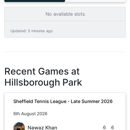
No available slots
Updated
:
5 minutes ago
Recent Games at
Hillsborough Park
Sheffield Tennis League - Late Summer 2026
6th August 2026
6
6
Nawaz Khan