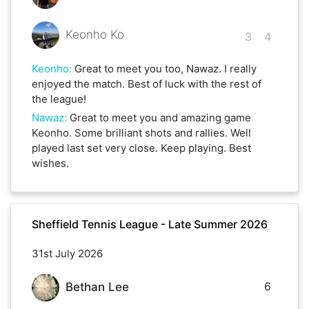
Keonho Ko
3
4
Keonho
:
Great to meet you too, Nawaz. I really
enjoyed the match. Best of luck with the rest of
the league!
Nawaz
:
Great to meet you and amazing game
Keonho. Some brilliant shots and rallies. Well
played last set very close. Keep playing. Best
wishes.
Sheffield Tennis League - Late Summer 2026
31st July 2026
6
Bethan Lee