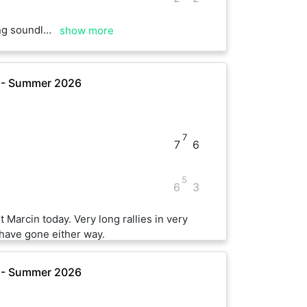
at way to start a Sunday!
show more
 - Summer 2026
7
7
6
5
6
3
 Marcin today. Very long rallies in very
 have gone either way.
 - Summer 2026