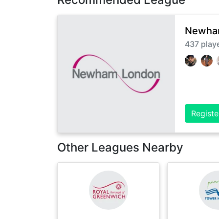
Newham
437
play
Registe
Other Leagues Nearby