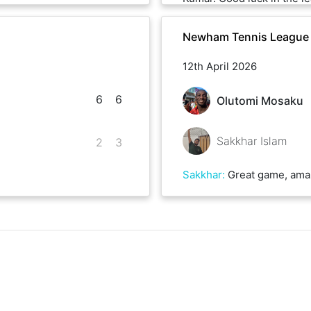
Newham Tennis League 
12th April 2026
6
6
Olutomi Mosaku
Sakkhar Islam
2
3
Sakkhar
:
Great game, amazing