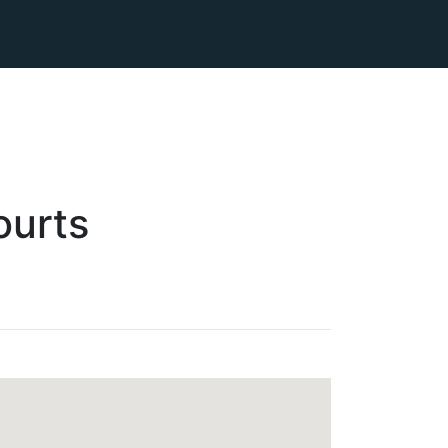
ourts