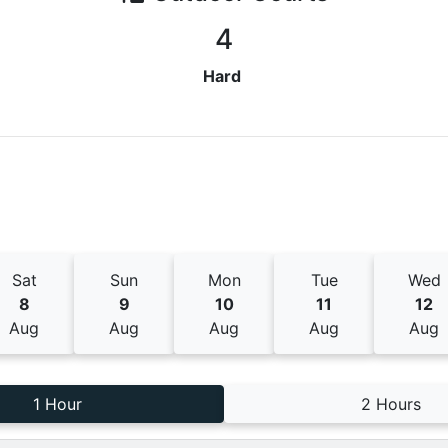
4
Hard
Sat
Sun
Mon
Tue
Wed
8
9
10
11
12
Aug
Aug
Aug
Aug
Aug
1 Hour
2 Hours