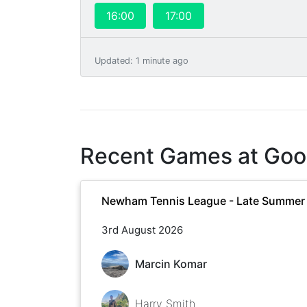
16:00
17:00
Updated
:
1 minute ago
Recent Games at
Goos
Newham Tennis League - Late Summer
3rd August 2026
Marcin Komar
Harry Smith