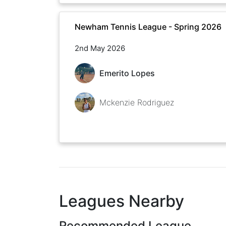
Newham Tennis League - Spring 2026
2nd May 2026
Emerito Lopes
Mckenzie Rodriguez
Leagues Nearby
Recommended League