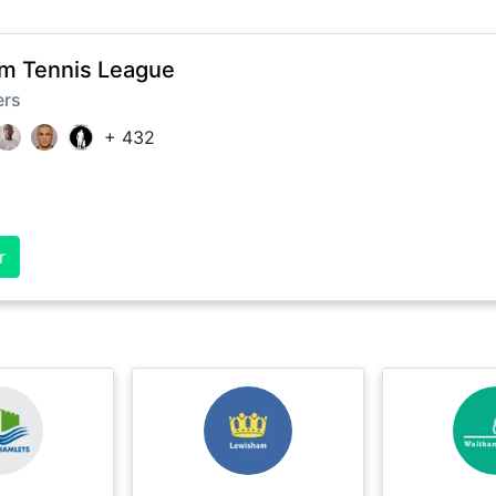
 Tennis League
ers
+
432
r