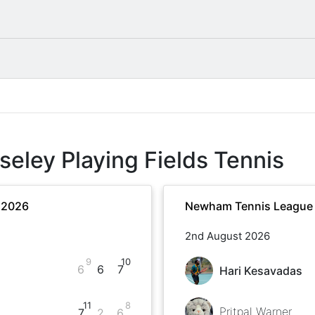
eley Playing Fields Tennis
 2026
Newham Tennis League 
2nd August 2026
9
10
6
6
7
Hari Kesavadas
11
8
Pritpal Warner
7
2
6