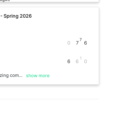
- Spring 2026
7
0
7
6
1
6
6
0
 comeback!
show more