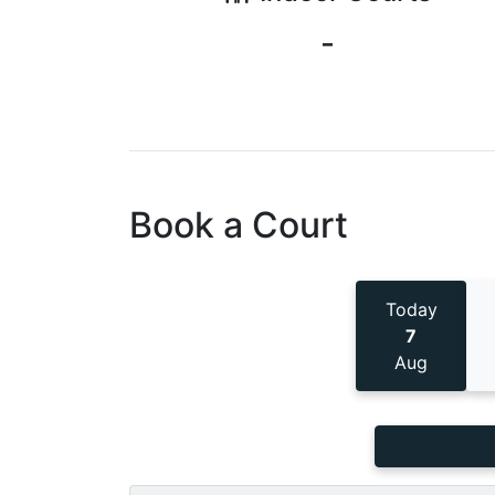
-
Book a Court
Today
7
Aug