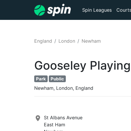
Spin Leagues
Court
England
London
Newham
Gooseley Playing
Park
Public
Newham, London, England
St Albans Avenue
East Ham