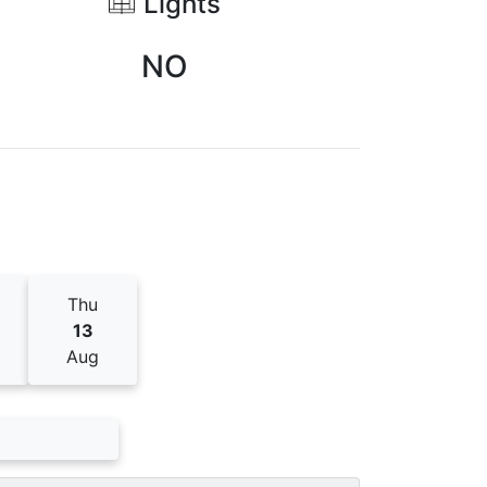
Lights
NO
Thu
13
Aug