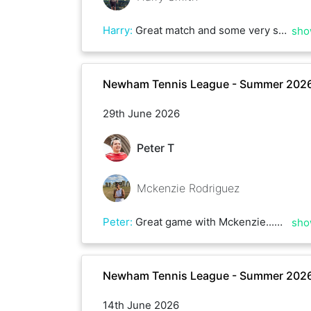
Harry
:
Great match and some very strong volleys from Marcin, best of luck in your next games
sho
Newham Tennis League - Summer 202
29th June 2026
Peter T
Mckenzie Rodriguez
Peter
:
Great game with Mckenzie...a consistent player who can bring the fight on. Loads of long rallies and tight deuce games!
sho
Newham Tennis League - Summer 202
14th June 2026