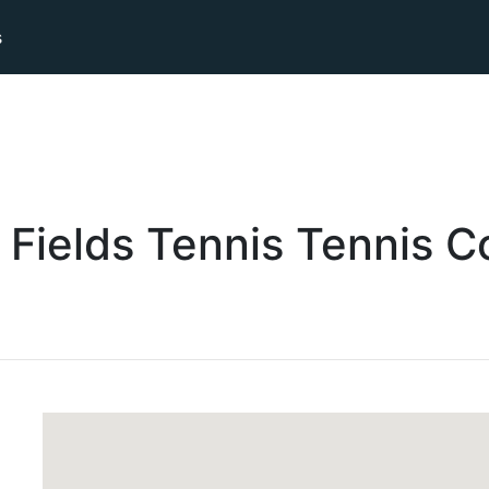
s
 Fields Tennis
Tennis
C