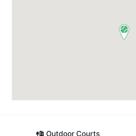
Outdoor
Courts