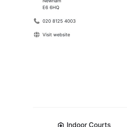
Newham
E6 6HQ
020 8125 4003
Visit website
Indoor
Courts