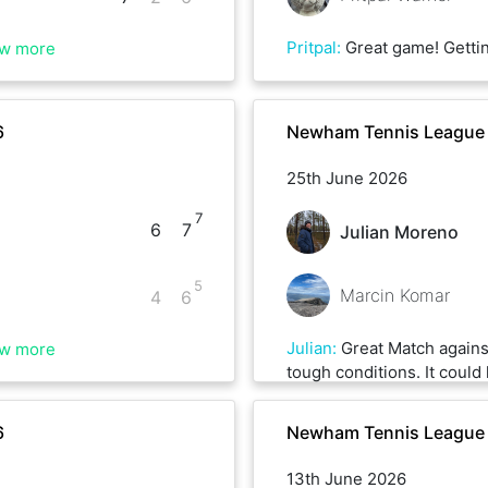
Pritpal
:
Great game! Getting soundly beaten by Hari is a gre
w more
6
Newham Tennis League
25th June 2026
7
6
7
Julian Moreno
5
Marcin Komar
4
6
Julian
:
Great Match against
w more
tough conditions. It could
6
Newham Tennis League
13th June 2026