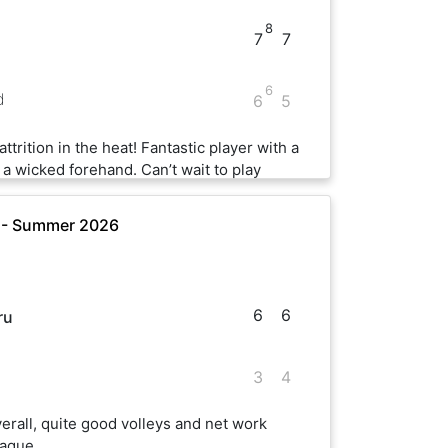
8
7
7
6
d
6
5
ttrition in the heat! Fantastic player with a
 a wicked forehand. Can’t wait to play
 - Summer 2026
6
6
ru
3
4
rall, quite good volleys and net work
eague