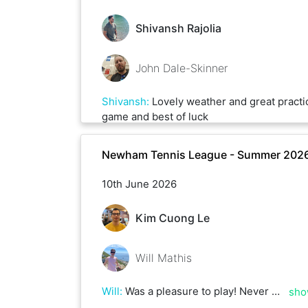
Shivansh Rajolia
John Dale-Skinner
Shivansh
:
Lovely weather and great practi
game and best of luck
Newham Tennis League - Summer 202
10th June 2026
Kim Cuong Le
Will Mathis
Will
:
Was a pleasure to play! Never mind the thunder, rain, hail. Best of luck in the league :)
sho