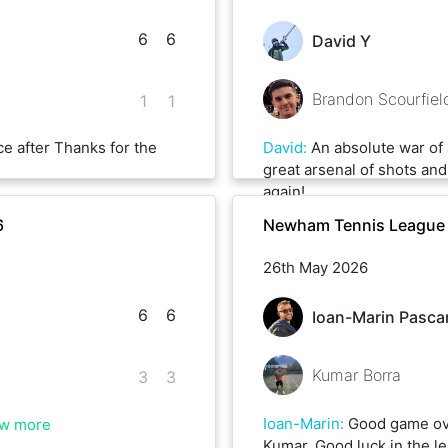
6
6
David Y
Brandon Scourfiel
1
1
ce after Thanks for the
David
:
An absolute war of a
great arsenal of shots and
again!
6
Newham Tennis League
26th May 2026
6
6
Ioan-Marin Pasca
Kumar Borra
3
3
Ioan-Marin
:
Good game ove
w more
Kumar. Good luck in the l