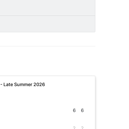
- Late Summer 2026
6
6
2
2