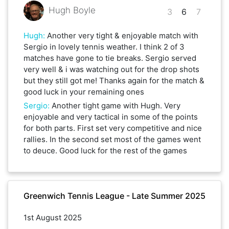
Hugh Boyle
3
6
7
Hugh
:
Another very tight & enjoyable match with
Sergio in lovely tennis weather. I think 2 of 3
matches have gone to tie breaks. Sergio served
very well & i was watching out for the drop shots
but they still got me! Thanks again for the match &
good luck in your remaining ones
Sergio
:
Another tight game with Hugh. Very
enjoyable and very tactical in some of the points
for both parts. First set very competitive and nice
rallies. In the second set most of the games went
to deuce. Good luck for the rest of the games
Greenwich Tennis League - Late Summer 2025
1st August 2025