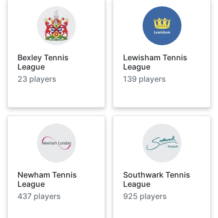
Bexley Tennis
Lewisham Tennis
League
League
23
players
139
players
Newham Tennis
Southwark Tennis
League
League
437
players
925
players