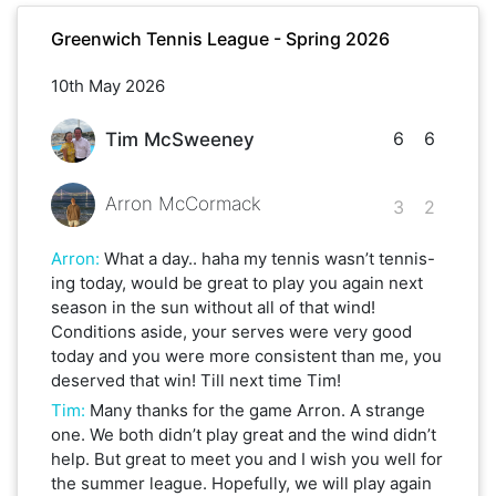
Greenwich Tennis League - Spring 2026
10th May 2026
6
6
Tim McSweeney
Arron McCormack
3
2
Arron
:
What a day.. haha my tennis wasn’t tennis-
ing today, would be great to play you again next
season in the sun without all of that wind!
Conditions aside, your serves were very good
today and you were more consistent than me, you
deserved that win! Till next time Tim!
Tim
:
Many thanks for the game Arron. A strange
one. We both didn’t play great and the wind didn’t
help. But great to meet you and I wish you well for
the summer league. Hopefully, we will play again