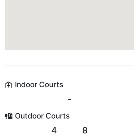
Indoor
Courts
-
Outdoor
Courts
4
8