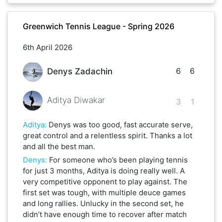
Greenwich Tennis League - Spring 2026
6th April 2026
6
6
Denys Zadachin
Aditya Diwakar
3
1
Aditya
:
Denys was too good, fast accurate serve,
great control and a relentless spirit. Thanks a lot
and all the best man.
Denys
:
For someone who’s been playing tennis
for just 3 months, Aditya is doing really well. A
very competitive opponent to play against. The
first set was tough, with multiple deuce games
and long rallies. Unlucky in the second set, he
didn’t have enough time to recover after match