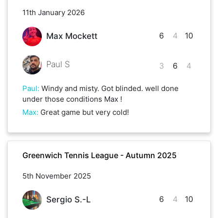
11th January 2026
6
4
10
Max Mockett
Paul S
3
6
4
Paul
:
Windy and misty. Got blinded. well done
under those conditions Max !
Max
:
Great game but very cold!
Greenwich Tennis League - Autumn 2025
5th November 2025
6
4
10
Sergio S.-L