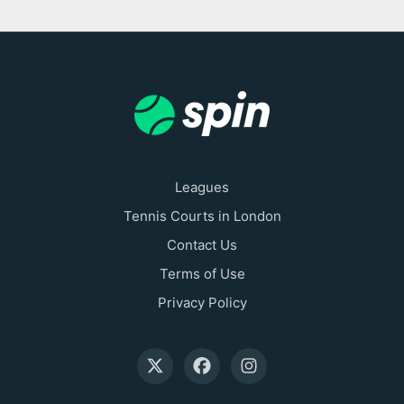
Leagues
Tennis Courts in London
Contact Us
Terms of Use
Privacy Policy