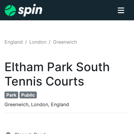
England
London
Greenwich
Eltham Park South
Tennis
Courts
Park
Public
Greenwich, London, England