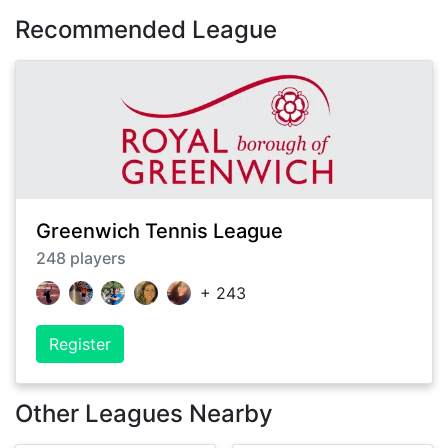
Recommended League
Greenwich Tennis League
248
players
+
243
Register
Other Leagues Nearby