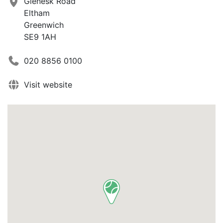
Glenesk Road
Eltham
Greenwich
SE9 1AH
020 8856 0100
Visit website