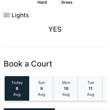
Hard
Grass
Lights
YES
Book a Court
Today
Sun
Mon
Tue
8
9
10
11
Aug
Aug
Aug
Aug