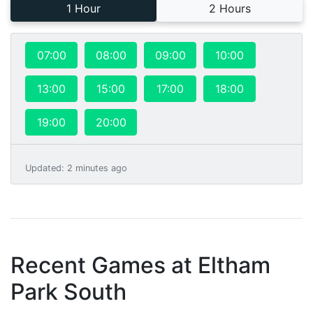
1 Hour
2 Hours
07:00
08:00
09:00
10:00
13:00
15:00
17:00
18:00
19:00
20:00
Updated
:
2 minutes ago
Recent Games at
Eltham
Park South