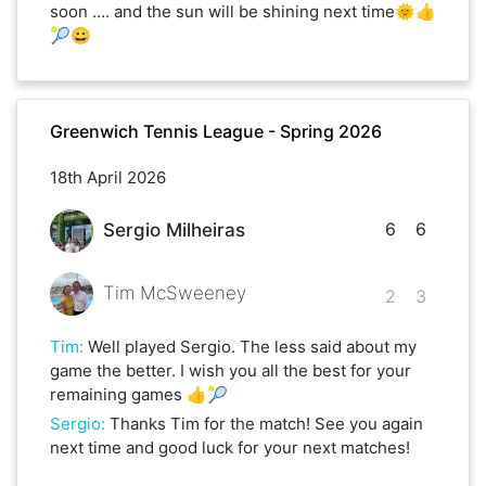
soon …. and the sun will be shining next time🌞👍
🎾😀
Greenwich Tennis League - Spring 2026
18th April 2026
6
6
Sergio Milheiras
Tim McSweeney
2
3
Tim
:
Well played Sergio. The less said about my
game the better. I wish you all the best for your
remaining games 👍🎾
Sergio
:
Thanks Tim for the match! See you again
next time and good luck for your next matches!