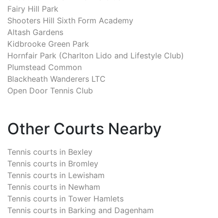
Fairy Hill Park
Shooters Hill Sixth Form Academy
Altash Gardens
Kidbrooke Green Park
Hornfair Park (Charlton Lido and Lifestyle Club)
Plumstead Common
Blackheath Wanderers LTC
Open Door Tennis Club
Other Courts Nearby
Tennis courts in
Bexley
Tennis courts in
Bromley
Tennis courts in
Lewisham
Tennis courts in
Newham
Tennis courts in
Tower Hamlets
Tennis courts in
Barking and Dagenham