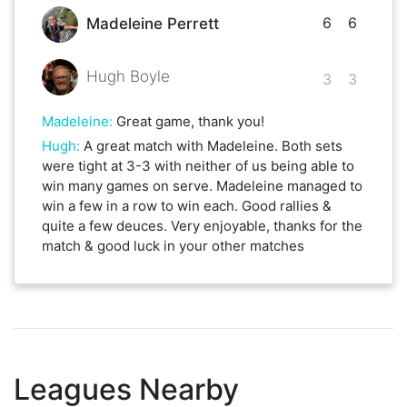
6
6
Madeleine Perrett
Hugh Boyle
3
3
Madeleine
:
Great game, thank you!
Hugh
:
A great match with Madeleine. Both sets
were tight at 3-3 with neither of us being able to
win many games on serve. Madeleine managed to
win a few in a row to win each. Good rallies &
quite a few deuces. Very enjoyable, thanks for the
match & good luck in your other matches
Leagues Nearby