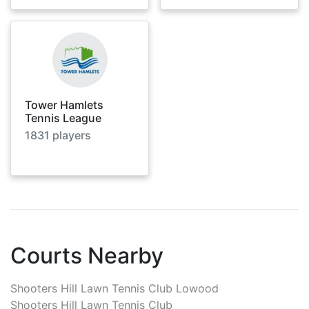
Tower Hamlets
Tennis League
1831
players
Courts Nearby
Shooters Hill Lawn Tennis Club Lowood
Shooters Hill Lawn Tennis Club