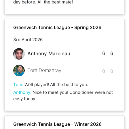
day before. All the best mate!
Greenwich Tennis League - Spring 2026
3rd April 2026
6
6
Anthony Maroleau
Tom Domantay
0
0
Tom
:
Well played! All the best to you.
Anthony
:
Nice to meet you! Conditioner were not
easy today
Greenwich Tennis League - Winter 2026