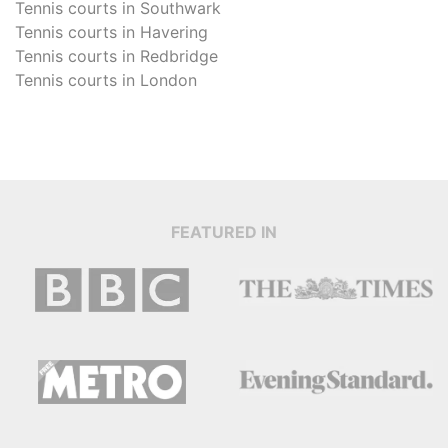
Tennis courts in
Southwark
Tennis courts in
Havering
Tennis courts in
Redbridge
Tennis courts in
London
FEATURED IN