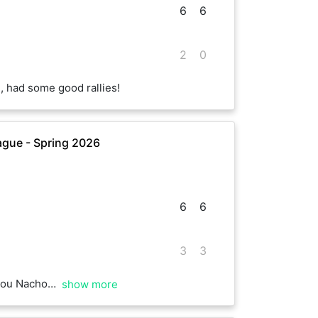
6
6
2
0
, had some good rallies!
gue - Spring 2026
6
6
3
3
, well played!
show more