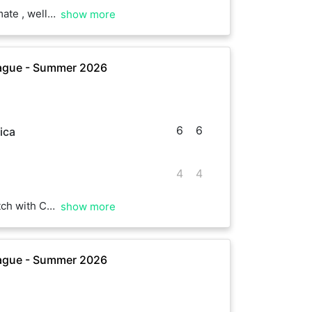
ope we play soon again
show more
ague - Summer 2026
6
6
ica
4
4
ompetition. It was really hot. Well played, Charles.
show more
ague - Summer 2026