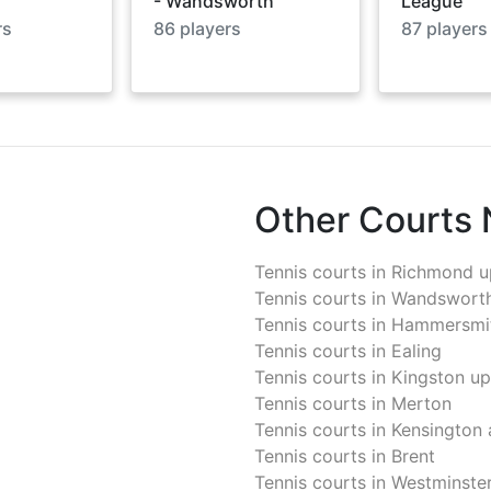
- Wandsworth
League
rs
86
players
87
players
Other Courts
Tennis courts in
Richmond u
Tennis courts in
Wandswort
Tennis courts in
Hammersmit
Tennis courts in
Ealing
Tennis courts in
Kingston u
Tennis courts in
Merton
Tennis courts in
Kensington 
Tennis courts in
Brent
Tennis courts in
Westminste