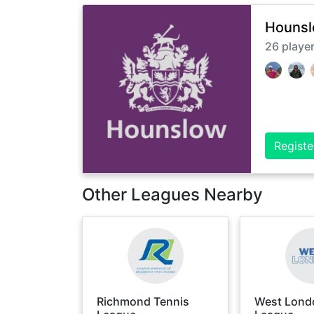
Hounsl
26
playe
Registe
Other Leagues Nearby
Richmond Tennis
West Lond