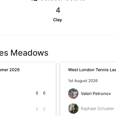
4
Clay
es Meadows
mmer 2026
West London Tennis Le
1st August 2026
6
6
Valeri Petrunov
Raphael Schueler
2
2