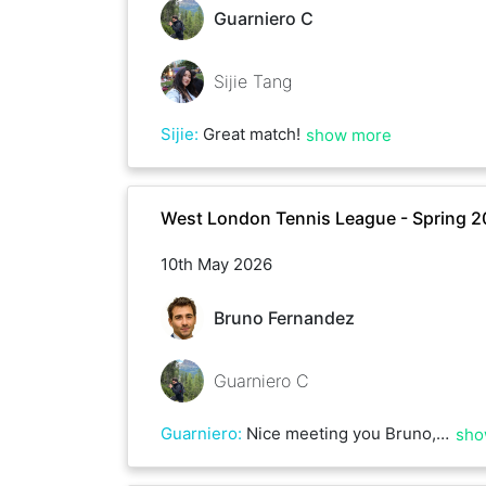
Guarniero C
Sijie Tang
Sijie
:
Great match!
show more
West London Tennis League - Spring 
10th May 2026
Bruno Fernandez
Guarniero C
Guarniero
:
Nice meeting you Bruno, well played!
sho