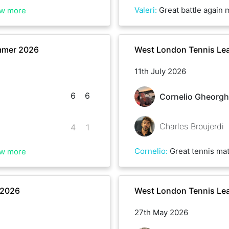
Valeri
:
Great battle again mate , well played and h
w more
mmer 2026
West London Tennis Le
11th July 2026
6
6
Cornelio Gheorgh
Charles Broujerdi
4
1
Cornelio
:
Great tennis match with Charles today! Lots of long rallies, tough points, and intense c
w more
 2026
West London Tennis Le
27th May 2026