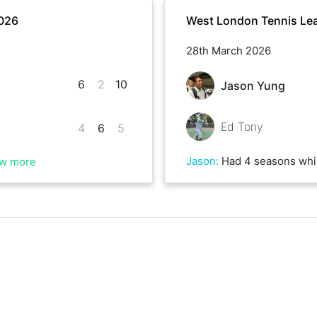
2026
West London Tennis Lea
28th March 2026
6
2
10
Jason Yung
Ed Tony
4
6
5
Jason
:
Had 4 seasons whilst playing, tough conditi
w more