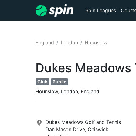
Spin Leagues
Court
England
London
Hounslow
Dukes Meadows
Club
Public
Hounslow, London, England
Dukes Meadows Golf and Tennis
Dan Mason Drive, Chiswick