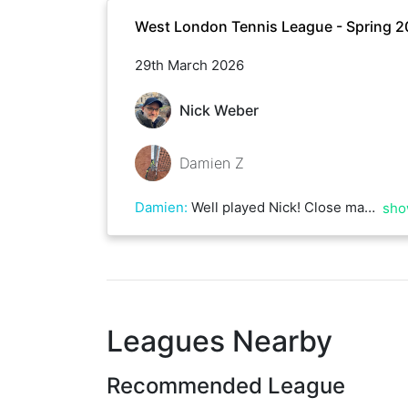
West London Tennis League - Spring 
29th March 2026
Nick Weber
Damien Z
Damien
:
Well played Nick! Close match until the end
sho
Leagues Nearby
Recommended League