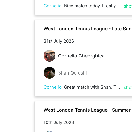
Cornelio
:
Nice match today. I really enjoyed playing with Francis, there were some great rallies. Thanks for the match, and best of luck for the rest of the season!
sho
West London Tennis League - Late Su
31st July 2026
Cornelio Gheorghica
Shah Qureshi
Cornelio
:
Great match with Shah. Thank you and good luck with the league.
sho
West London Tennis League - Summer
10th July 2026