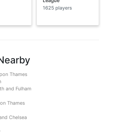
League
1625
players
 Nearby
pon Thames
h
h and Fulham
pon Thames
and Chelsea
r