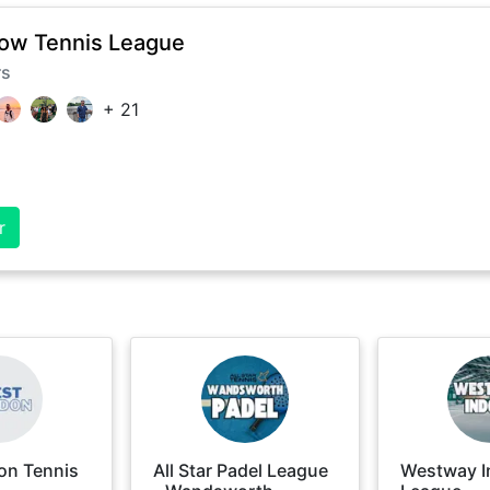
ow Tennis League
rs
+
21
r
on Tennis
All Star Padel League
Westway I