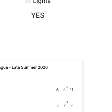
Lights
YES
ague - Late Summer 2026
4
6
6
11
7
3
7
9