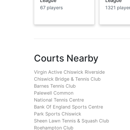
League
League
67
players
1321
playe
Courts Nearby
Virgin Active Chiswick Riverside
Chiswick Bridge & Tennis Club
Barnes Tennis Club
Palewell Common
National Tennis Centre
Bank Of England Sports Centre
Park Sports Chiswick
Sheen Lawn Tennis & Squash Club
Roehampton Club