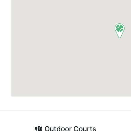
Outdoor
Courts