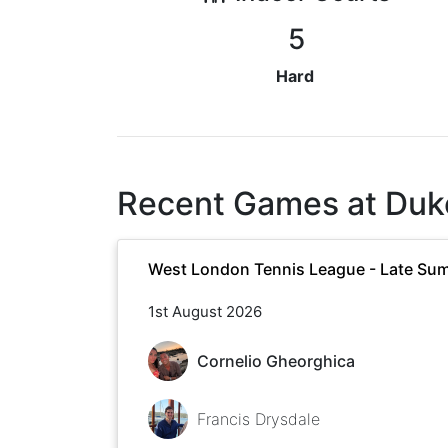
5
Hard
Recent Games at
Duk
West London Tennis League - Late Su
1st August 2026
Cornelio Gheorghica
Francis Drysdale