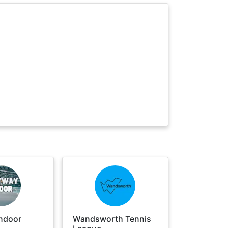
ndoor
Wandsworth Tennis