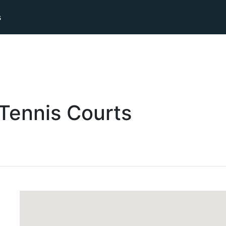
s
Tennis
Courts