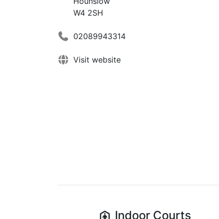
Hounslow
W4 2SH
02089943314
Visit website
Indoor
Courts