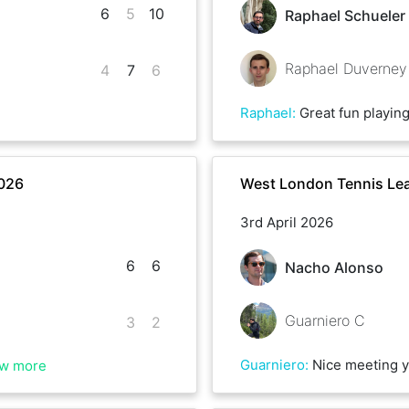
6
5
10
Raphael Schueler
Raphael Duverney
4
7
6
Raphael
:
Great fun playing
2026
West London Tennis Lea
3rd April 2026
6
6
Nacho Alonso
Guarniero C
3
2
Guarniero
:
Nice meeting you Nacho
w more