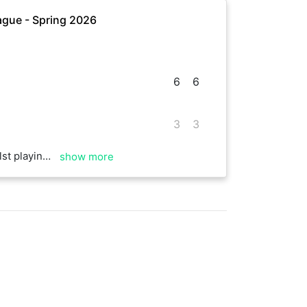
gue - Spring 2026
6
6
3
3
ons. Play again soon.
show more