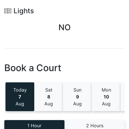
Lights
NO
Book a Court
Today
Sat
Sun
Mon
7
8
9
10
Aug
Aug
Aug
Aug
1 Hour
2 Hours