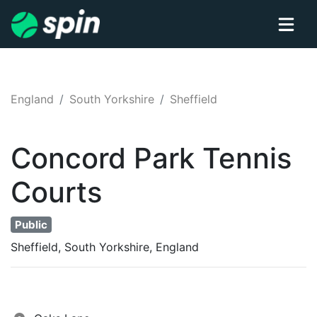
England
South Yorkshire
Sheffield
Concord Park
Tennis
Courts
Public
Sheffield, South Yorkshire, England