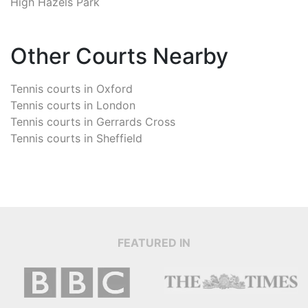
High Hazels Park
Other Courts Nearby
Tennis courts in
Oxford
Tennis courts in
London
Tennis courts in
Gerrards Cross
Tennis courts in
Sheffield
FEATURED IN