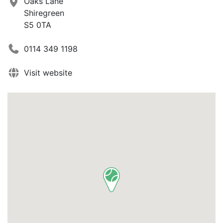
Oaks Lane
Shiregreen
S5 0TA
0114 349 1198
Visit website