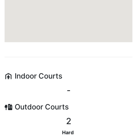
Indoor
Courts
-
Outdoor
Courts
2
Hard