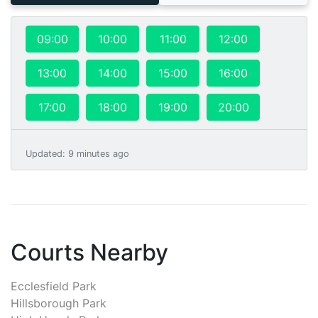
09:00
10:00
11:00
12:00
13:00
14:00
15:00
16:00
17:00
18:00
19:00
20:00
Updated
:
9 minutes ago
Courts Nearby
Ecclesfield Park
Hillsborough Park