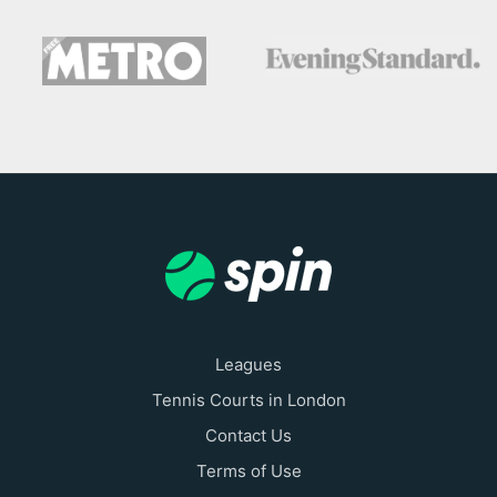
Leagues
Tennis Courts in London
Contact Us
Terms of Use