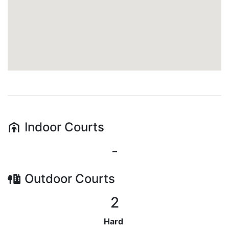
Indoor
Courts
-
Outdoor
Courts
2
Hard