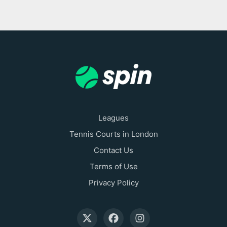
Leagues
Tennis Courts in London
Contact Us
Terms of Use
Privacy Policy