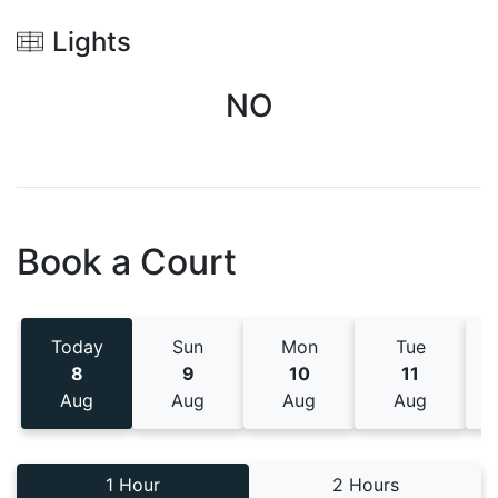
Lights
NO
Book a Court
Today
Sun
Mon
Tue
8
9
10
11
Aug
Aug
Aug
Aug
1 Hour
2 Hours