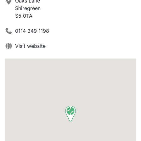
Oaks Lane
Shiregreen
S5 0TA
0114 349 1198
Visit website