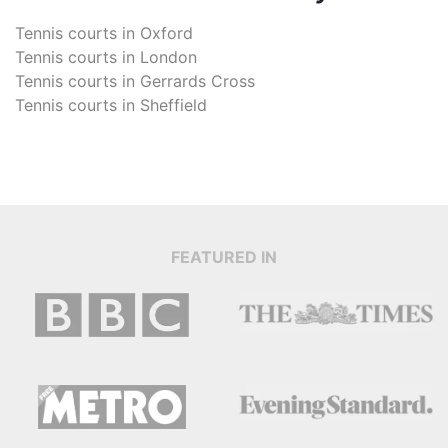
Tennis courts in
Oxford
Tennis courts in
London
Tennis courts in
Gerrards Cross
Tennis courts in
Sheffield
FEATURED IN