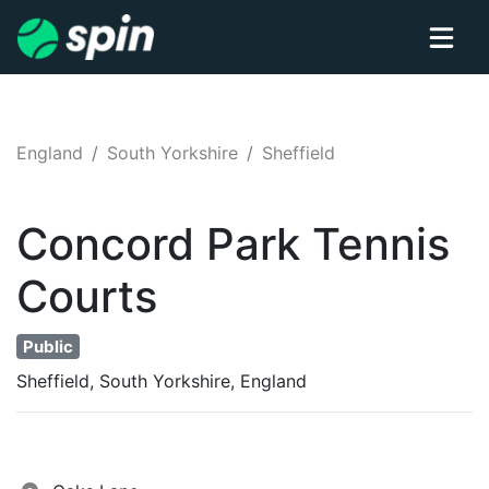
England
South Yorkshire
Sheffield
Concord Park
Tennis
Courts
Public
Sheffield, South Yorkshire, England