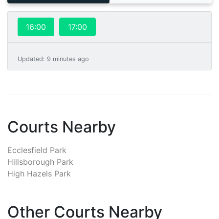
16:00
17:00
Updated
:
9 minutes ago
Courts Nearby
Ecclesfield Park
Hillsborough Park
High Hazels Park
Other Courts Nearby