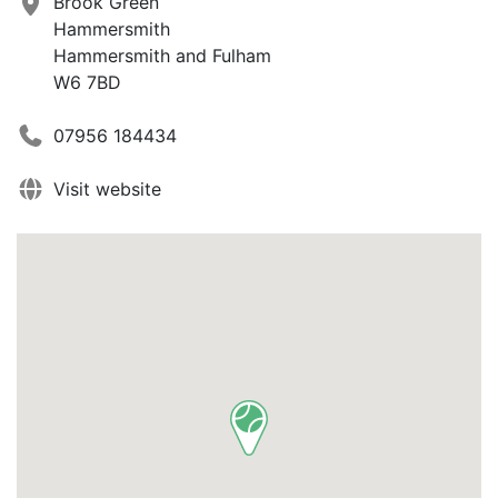
Brook Green
Hammersmith
Hammersmith and Fulham
W6 7BD
07956 184434
Visit website