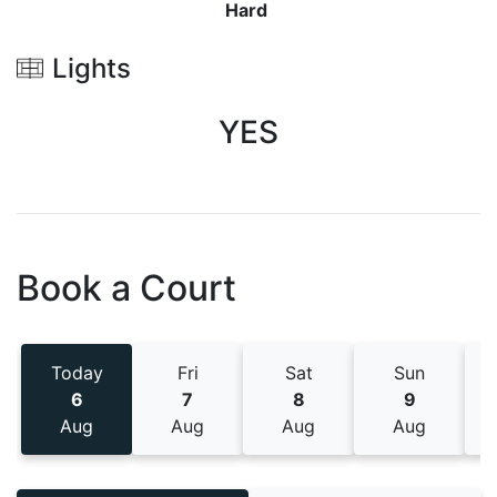
Hard
Lights
YES
Book a Court
Today
Fri
Sat
Sun
6
7
8
9
Aug
Aug
Aug
Aug