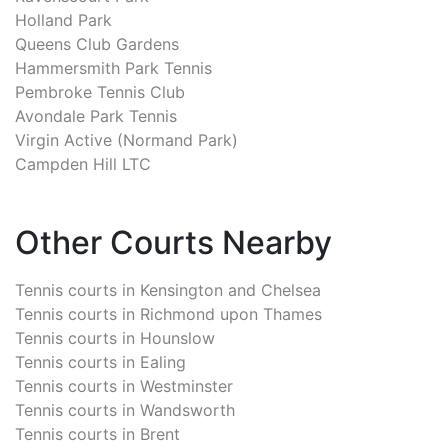
Holland Park
Queens Club Gardens
Hammersmith Park Tennis
Pembroke Tennis Club
Avondale Park Tennis
Virgin Active (Normand Park)
Campden Hill LTC
Other Courts Nearby
Tennis courts in
Kensington and Chelsea
Tennis courts in
Richmond upon Thames
Tennis courts in
Hounslow
Tennis courts in
Ealing
Tennis courts in
Westminster
Tennis courts in
Wandsworth
Tennis courts in
Brent