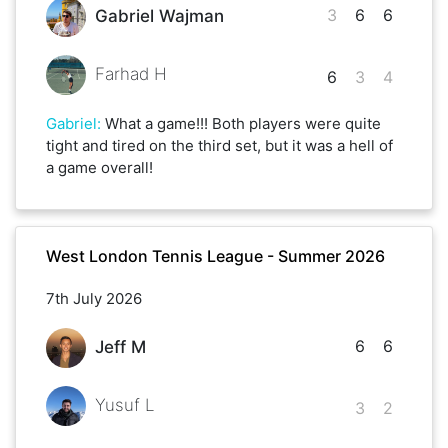
3
6
6
Gabriel Wajman
Farhad H
6
3
4
Gabriel
:
What a game!!! Both players were quite
tight and tired on the third set, but it was a hell of
a game overall!
West London Tennis League - Summer 2026
7th July 2026
6
6
Jeff M
Yusuf L
3
2