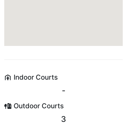
Indoor
Courts
-
Outdoor
Courts
3