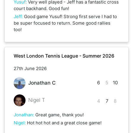
Yusuf
:
Very well played - Jeff has a fantastic cross
court backhand. Good fun!
Jeff
:
Good game Yusuf! Strong first serve I had to
be super focused to return. Some good rallies
too!
West London Tennis League - Summer 2026
27th June 2026
6
5
10
Jonathan C
Nigel T
4
7
8
Jonathan
:
Great game, thank you!
Nigel
:
Hot hot hot and a great close game!