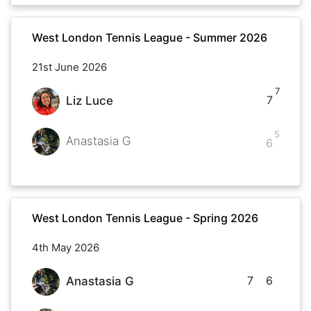
West London Tennis League - Summer 2026
21st June 2026
7
7
Liz Luce
5
Anastasia G
6
West London Tennis League - Spring 2026
4th May 2026
7
6
Anastasia G