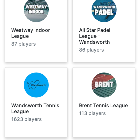
Westway Indoor
All Star Padel
League
League -
Wandsworth
87
players
86
players
Wandsworth Tennis
Brent Tennis League
League
113
players
1623
players