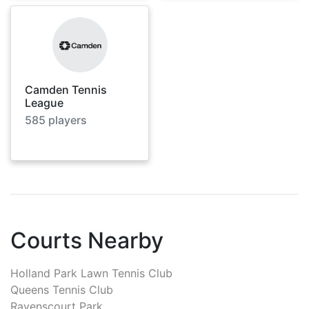
Camden Tennis
League
585
players
Courts Nearby
Holland Park Lawn Tennis Club
Queens Tennis Club
Ravenscourt Park