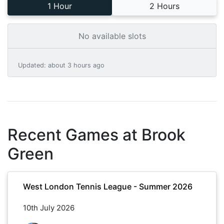
1 Hour
2 Hours
No available slots
Updated
:
about 3 hours ago
Recent Games at
Brook
Green
West London Tennis League - Summer 2026
10th July 2026