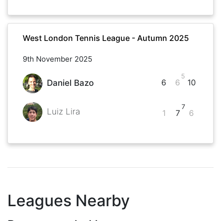
West London Tennis League - Autumn 2025
9th November 2025
5
6
6
10
Daniel Bazo
7
Luiz Lira
1
7
6
Leagues Nearby