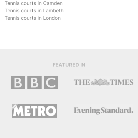
Tennis courts in
Camden
Tennis courts in
Lambeth
Tennis courts in
London
FEATURED IN