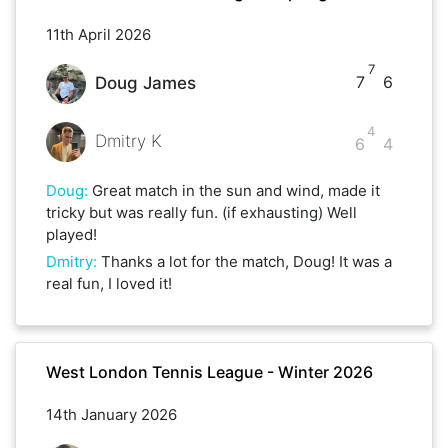
11th April 2026
7
7
6
Doug James
4
Dmitry K
6
4
Doug
:
Great match in the sun and wind, made it
tricky but was really fun. (if exhausting) Well
played!
Dmitry
:
Thanks a lot for the match, Doug! It was a
real fun, I loved it!
West London Tennis League - Winter 2026
14th January 2026