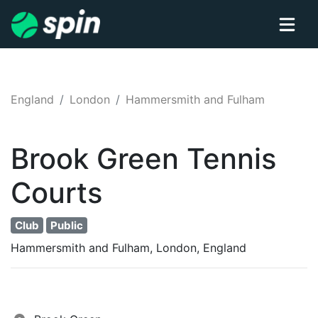
England
London
Hammersmith and Fulham
Brook Green
Tennis
Courts
Club
Public
Hammersmith and Fulham, London, England