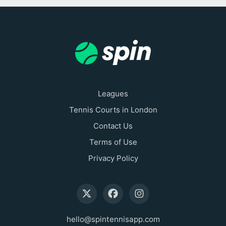
Leagues
Tennis Courts in London
Contact Us
Terms of Use
Privacy Policy
hello@spintennisapp.com