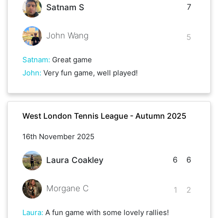
7
Satnam S
John Wang
5
Satnam
:
Great game
John
:
Very fun game, well played!
West London Tennis League - Autumn 2025
16th November 2025
6
6
Laura Coakley
Morgane C
1
2
Laura
:
A fun game with some lovely rallies!