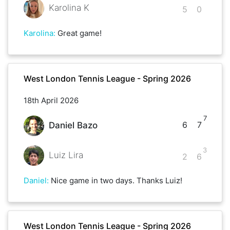
Karolina K
5
0
Karolina
:
Great game!
West London Tennis League - Spring 2026
18th April 2026
7
6
7
Daniel Bazo
3
Luiz Lira
2
6
Daniel
:
Nice game in two days. Thanks Luiz!
West London Tennis League - Spring 2026