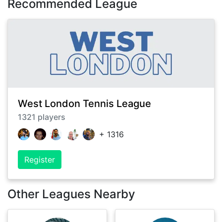
Recommended League
West London Tennis League
1321
players
+
1316
Register
Other Leagues Nearby