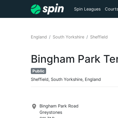
Spin Leagues
Court
England
South Yorkshire
Sheffield
Bingham Park
Te
Public
Sheffield, South Yorkshire, England
Bingham Park Road
Greystones