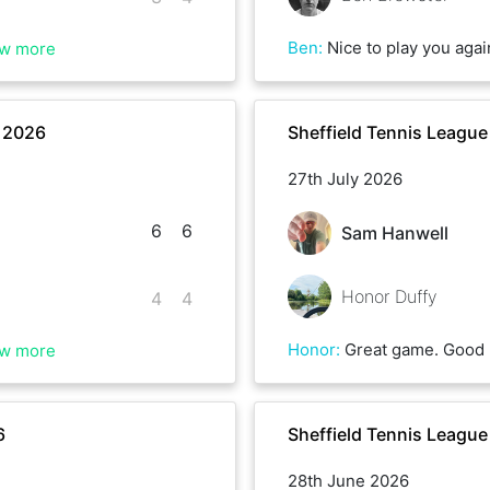
Ben
:
Nice to play you again Brenon. Sadly my cover drive let me down on a few occasions this mo
w more
r 2026
Sheffield Tennis Leagu
27th July 2026
6
6
Sam Hanwell
Honor Duffy
4
4
Honor
:
Great game. Good 
w more
6
Sheffield Tennis Leagu
28th June 2026