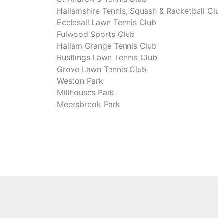
Hallamshire Tennis, Squash & Racketball Cl
Ecclesall Lawn Tennis Club
Fulwood Sports Club
Hallam Grange Tennis Club
Rustlings Lawn Tennis Club
Grove Lawn Tennis Club
Weston Park
Millhouses Park
Meersbrook Park