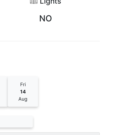
Lights
NO
Fri
14
Aug