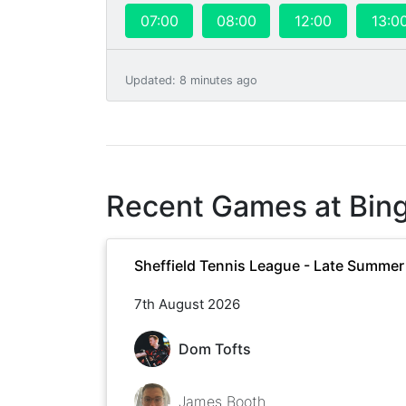
07:00
08:00
12:00
13:0
Updated
:
8 minutes ago
Recent Games at
Bin
Sheffield Tennis League - Late Summe
7th August 2026
Dom Tofts
James Booth