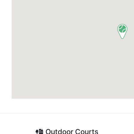
Outdoor
Courts