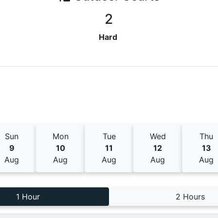
2
Hard
Sun
Mon
Tue
Wed
Thu
9
10
11
12
13
Aug
Aug
Aug
Aug
Aug
1 Hour
2 Hours