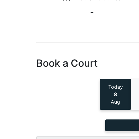
-
Book a Court
Today
8
Aug