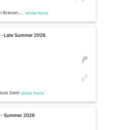
rning. Have a good rest of the weekend :)
show more
e - Late Summer 2026
10
7
8
6
luck Sam!
show more
e - Summer 2026