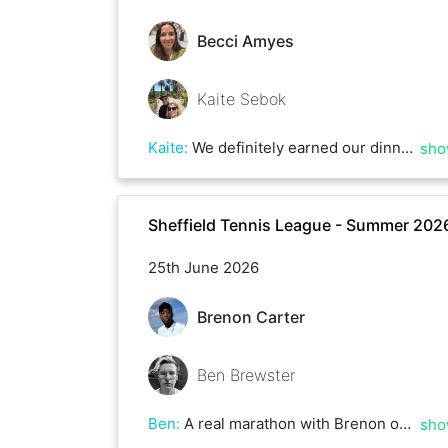
Becci Amyes
Kaite Sebok
Kaite
:
We definitely earned our dinners!
sho
Sheffield Tennis League - Summer 202
25th June 2026
Brenon Carter
Ben Brewster
Ben
:
A real marathon with Brenon over 3 hours plus! Great game but you just had a bit too much for me this afternoon - hope to play you again soon
sho