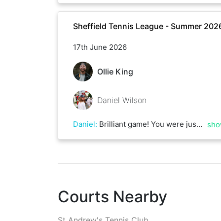
Sheffield Tennis League - Summer 202
17th June 2026
Ollie King
Daniel Wilson
Daniel
:
Brilliant game! You were just too consistent on serve and mounted the pressure on mine which faltered towards the end. Some great first strike tennis from both and a few nasty rallies thrown in there!
sho
Courts Nearby
St Andrew's Tennis Club