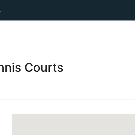
s
nnis
Courts