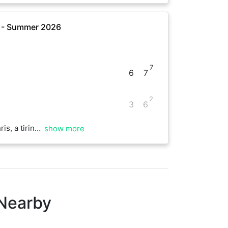
e - Summer 2026
7
6
7
2
3
6
 fun start to the day!
show more
 Nearby