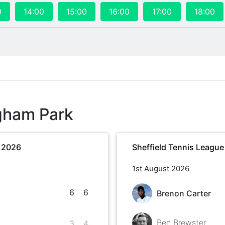
0
14:00
15:00
16:00
17:00
18:00
gham Park
r 2026
Sheffield Tennis Leagu
1st August 2026
6
6
Brenon Carter
Ben Brewster
3
4