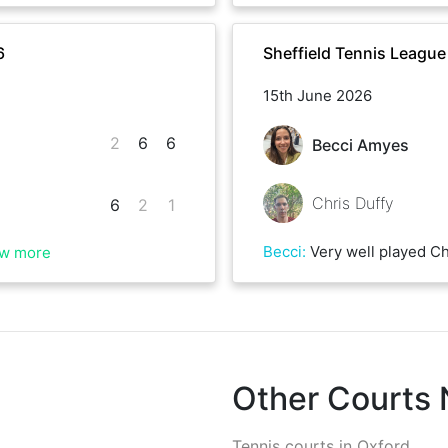
6
Sheffield Tennis Leagu
15th June 2026
2
6
6
Becci Amyes
Chris Duffy
6
2
1
Becci
:
Very well played Chris, a tiring but really
w more
Other Courts
Tennis courts in
Oxford