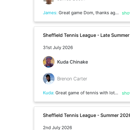
James
:
Great game Dom, thanks again. Hopefully get a rematch soon. Good luck with the rest of the league.
sho
Sheffield Tennis League - Late Summe
31st July 2026
Kuda Chinake
Brenon Carter
Kuda
:
Great game of tennis with lots of rallies and deuces, could have gone either way . Some top serving Brenon, till next time
sho
Sheffield Tennis League - Summer 202
2nd July 2026