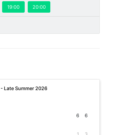
19:00
20:00
e - Late Summer 2026
6
6
1
3