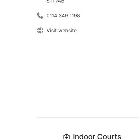
S11 7AB
0114 349 1198
Visit website
Indoor
Courts