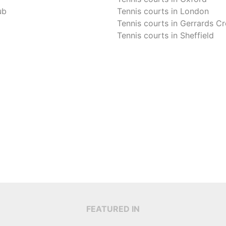
ub
Tennis courts in
London
Tennis courts in
Gerrards Cr
Tennis courts in
Sheffield
FEATURED IN