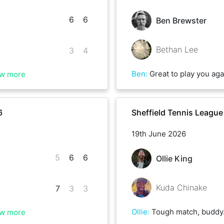
6
6
Ben Brewster
Bethan Lee
3
4
Ben
:
Great to play you again Bethan - lots of games much closer than the re
w more
6
Sheffield Tennis Leagu
19th June 2026
5
6
6
Ollie King
Kuda Chinake
7
3
3
Ollie
:
Tough match, buddy. When I was 5-0 up in the last set it got a bit nervy when you pulled it back. I didn’t fancy a 3rd set ag
w more