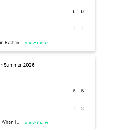
6
6
1
1
sult suggests. Enjoy your Sunday
show more
e - Summer 2026
6
6
1
3
ainst you 😂 Well played, ace to see you as always.
show more