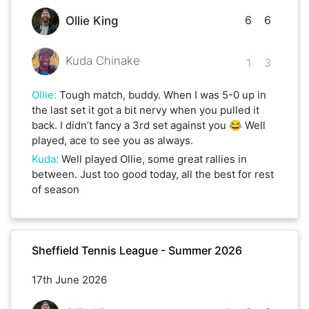
6
6
Ollie King
Kuda Chinake
1
3
Ollie
:
Tough match, buddy. When I was 5-0 up in
the last set it got a bit nervy when you pulled it
back. I didn’t fancy a 3rd set against you 😂 Well
played, ace to see you as always.
Kuda
:
Well played Ollie, some great rallies in
between. Just too good today, all the best for rest
of season
Sheffield Tennis League - Summer 2026
17th June 2026