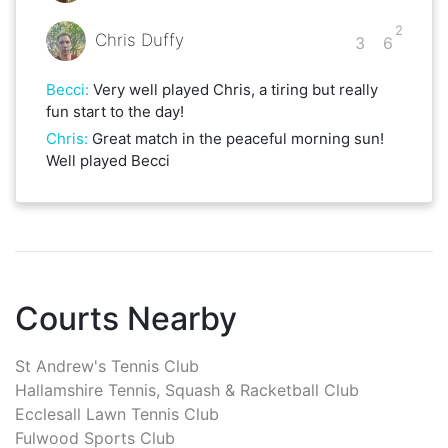
2
Chris Duffy
3
6
Becci
:
Very well played Chris, a tiring but really
fun start to the day!
Chris
:
Great match in the peaceful morning sun!
Well played Becci
Courts Nearby
St Andrew's Tennis Club
Hallamshire Tennis, Squash & Racketball Club
Ecclesall Lawn Tennis Club
Fulwood Sports Club