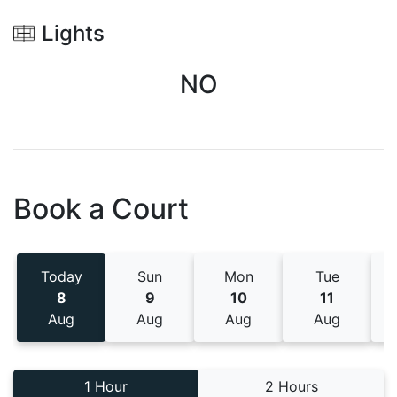
Lights
NO
Book a Court
Today
Sun
Mon
Tue
8
9
10
11
Aug
Aug
Aug
Aug
1 Hour
2 Hours