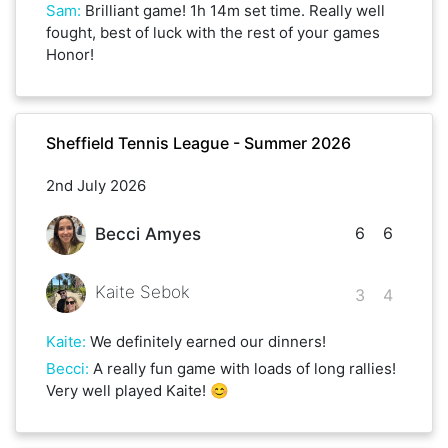
Sam
:
Brilliant game! 1h 14m set time. Really well
fought, best of luck with the rest of your games
Honor!
Sheffield Tennis League - Summer 2026
2nd July 2026
6
6
Becci Amyes
Kaite Sebok
3
4
Kaite
:
We definitely earned our dinners!
Becci
:
A really fun game with loads of long rallies!
Very well played Kaite! 😊