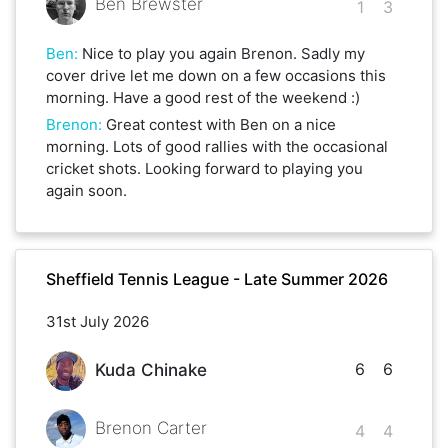
Ben Brewster
1
3
Ben
:
Nice to play you again Brenon. Sadly my
cover drive let me down on a few occasions this
morning. Have a good rest of the weekend :)
Brenon
:
Great contest with Ben on a nice
morning. Lots of good rallies with the occasional
cricket shots. Looking forward to playing you
again soon.
Sheffield Tennis League - Late Summer 2026
31st July 2026
6
6
Kuda Chinake
Brenon Carter
4
4