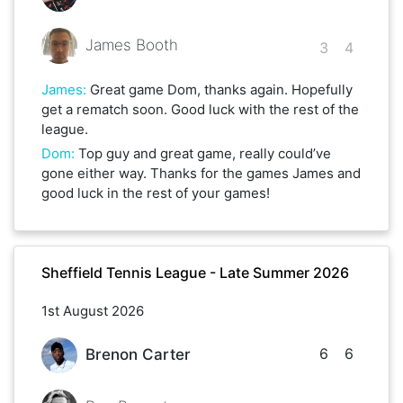
James Booth
3
4
James
:
Great game Dom, thanks again. Hopefully
get a rematch soon. Good luck with the rest of the
league.
Dom
:
Top guy and great game, really could’ve
gone either way. Thanks for the games James and
good luck in the rest of your games!
Sheffield Tennis League - Late Summer 2026
1st August 2026
6
6
Brenon Carter