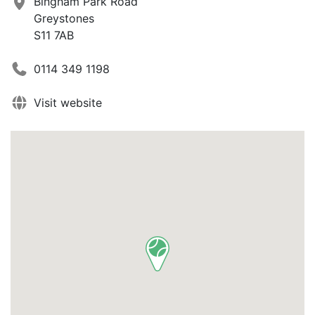
Bingham Park Road
Greystones
S11 7AB
0114 349 1198
Visit website