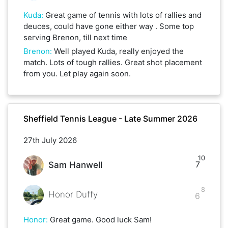
Kuda
:
Great game of tennis with lots of rallies and
deuces, could have gone either way . Some top
serving Brenon, till next time
Brenon
:
Well played Kuda, really enjoyed the
match. Lots of tough rallies. Great shot placement
from you. Let play again soon.
Sheffield Tennis League - Late Summer 2026
27th July 2026
10
7
Sam Hanwell
8
Honor Duffy
6
Honor
:
Great game. Good luck Sam!