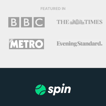
FEATURED IN