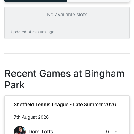
No available slots
Updated
:
4 minutes ago
Recent Games at
Bingham
Park
Sheffield Tennis League - Late Summer 2026
7th August 2026
6
6
Dom Tofts