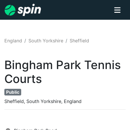
England
South Yorkshire
Sheffield
Bingham Park
Tennis
Courts
Public
Sheffield, South Yorkshire, England