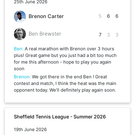
25th June 2026
5
6
6
Brenon Carter
Ben Brewster
7
3
3
Ben
:
A real marathon with Brenon over 3 hours
plus! Great game but you just had a bit too much
for me this afternoon - hope to play you again
soon
Brenon
:
We got there in the end Ben ! Great
contest and match, I think the heat was the main
opponent today. We’ll definitely play again soon.
Sheffield Tennis League - Summer 2026
19th June 2026