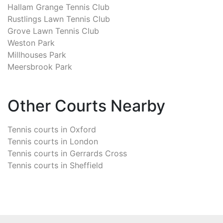
Hallam Grange Tennis Club
Rustlings Lawn Tennis Club
Grove Lawn Tennis Club
Weston Park
Millhouses Park
Meersbrook Park
Other Courts Nearby
Tennis courts in
Oxford
Tennis courts in
London
Tennis courts in
Gerrards Cross
Tennis courts in
Sheffield