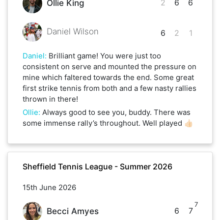
2
6
6
Ollie King
Daniel Wilson
6
2
1
Daniel
:
Brilliant game! You were just too
consistent on serve and mounted the pressure on
mine which faltered towards the end. Some great
first strike tennis from both and a few nasty rallies
thrown in there!
Ollie
:
Always good to see you, buddy. There was
some immense rally’s throughout. Well played 👍🏻
Sheffield Tennis League - Summer 2026
15th June 2026
7
6
7
Becci Amyes