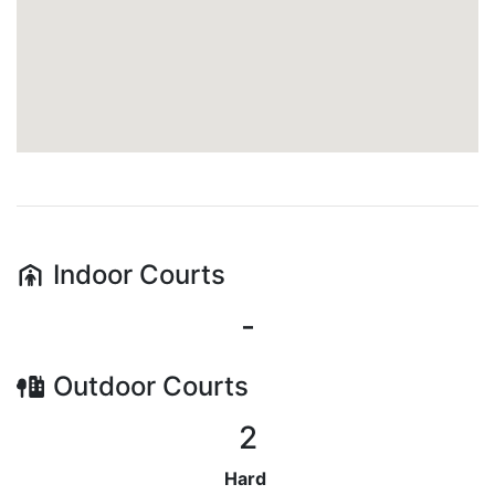
Indoor
Courts
-
Outdoor
Courts
2
Hard