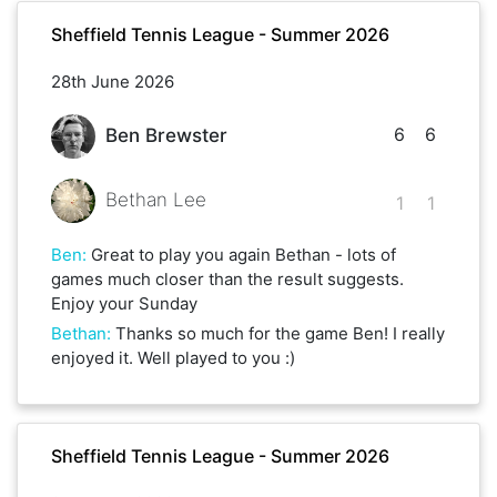
Sheffield Tennis League - Summer 2026
28th June 2026
6
6
Ben Brewster
Bethan Lee
1
1
Ben
:
Great to play you again Bethan - lots of
games much closer than the result suggests.
Enjoy your Sunday
Bethan
:
Thanks so much for the game Ben! I really
enjoyed it. Well played to you :)
Sheffield Tennis League - Summer 2026