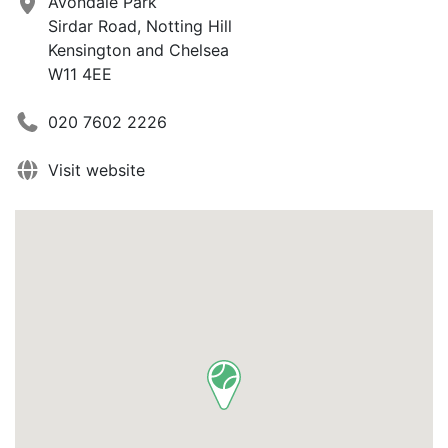
Avondale Park
Sirdar Road, Notting Hill
Kensington and Chelsea
W11 4EE
020 7602 2226
Visit website