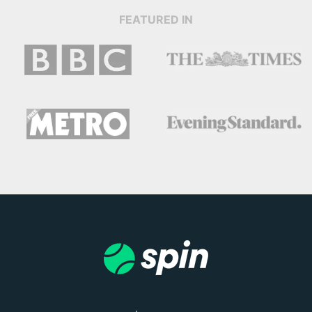
FEATURED IN