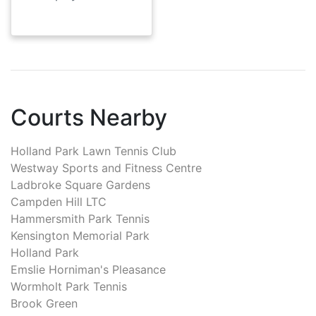
Courts Nearby
Holland Park Lawn Tennis Club
Westway Sports and Fitness Centre
Ladbroke Square Gardens
Campden Hill LTC
Hammersmith Park Tennis
Kensington Memorial Park
Holland Park
Emslie Horniman's Pleasance
Wormholt Park Tennis
Brook Green