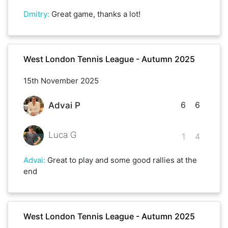
Dmitry
:
Great game, thanks a lot!
West London Tennis League - Autumn 2025
15th November 2025
6
6
Advai P
Luca G
1
4
Advai
:
Great to play and some good rallies at the
end
West London Tennis League - Autumn 2025