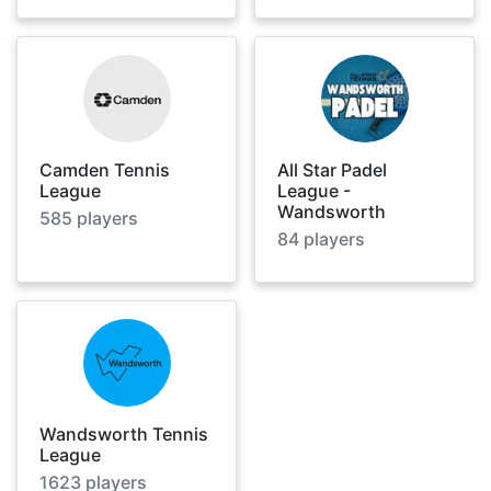
Camden Tennis
All Star Padel
League
League -
Wandsworth
585
players
84
players
Wandsworth Tennis
League
1623
players