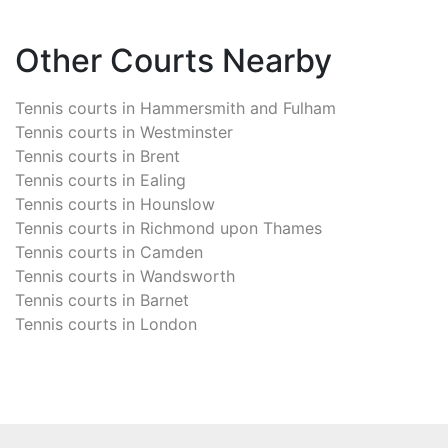
Other Courts Nearby
Tennis courts in
Hammersmith and Fulham
Tennis courts in
Westminster
Tennis courts in
Brent
Tennis courts in
Ealing
Tennis courts in
Hounslow
Tennis courts in
Richmond upon Thames
Tennis courts in
Camden
Tennis courts in
Wandsworth
Tennis courts in
Barnet
Tennis courts in
London