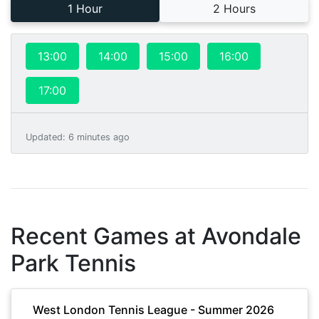
1 Hour
2 Hours
13:00
14:00
15:00
16:00
17:00
Updated
:
6 minutes ago
Recent Games at
Avondale
Park Tennis
West London Tennis League - Summer 2026