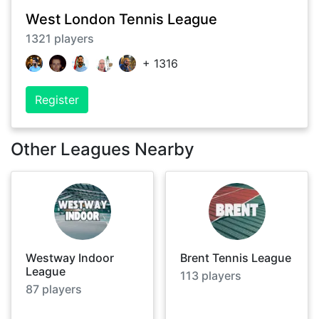
West London Tennis League
1321
players
+
1316
Register
Other Leagues Nearby
Westway Indoor
Brent Tennis League
League
113
players
87
players