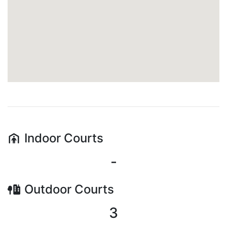
Indoor
Courts
-
Outdoor
Courts
3