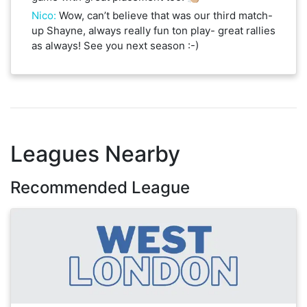
Nico
:
Wow, can’t believe that was our third match-
up Shayne, always really fun ton play- great rallies
as always! See you next season :-)
Leagues Nearby
Recommended League