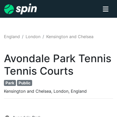
England
London
Kensington and Chelsea
Avondale Park Tennis
Tennis
Courts
Park
Public
Kensington and Chelsea, London, England