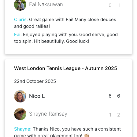
Fai Naksuwan
0
1
Claris
:
Great game with Fai! Many close deuces
and good rallies!
Fai
:
Enjoyed playing with you. Good serve, good
top spin. Hit beautifully. Good luck!
West London Tennis League - Autumn 2025
22nd October 2025
6
6
Nico L
Shayne Ramsay
1
2
Shayne
:
Thanks Nico, you have such a consistent
game with great placement too! 👏🏼