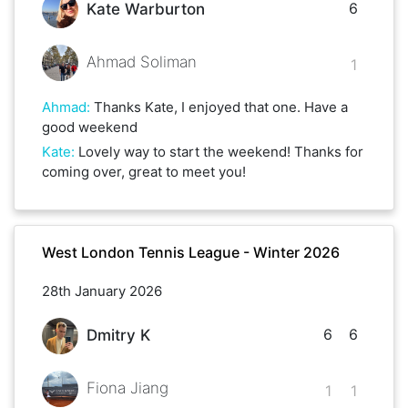
6
Kate Warburton
Ahmad Soliman
1
Ahmad
:
Thanks Kate, I enjoyed that one. Have a
good weekend
Kate
:
Lovely way to start the weekend! Thanks for
coming over, great to meet you!
West London Tennis League - Winter 2026
28th January 2026
6
6
Dmitry K
Fiona Jiang
1
1