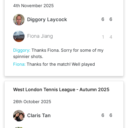
4th November 2025
6
6
Diggory Laycock
Fiona Jiang
1
4
Diggory
:
Thanks Fiona. Sorry for some of my
spinnier shots.
Fiona
:
Thanks for the match! Well played
West London Tennis League - Autumn 2025
26th October 2025
6
6
Claris Tan