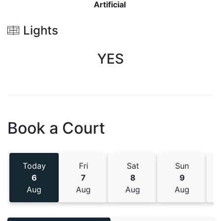
Artificial
Lights
YES
Book a Court
Today
Fri
Sat
Sun
6
7
8
9
Aug
Aug
Aug
Aug