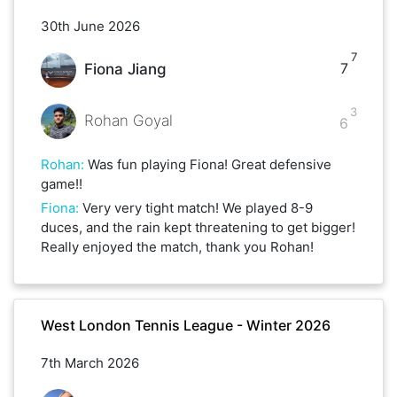
30th June 2026
7
7
Fiona Jiang
3
Rohan Goyal
6
Rohan
:
Was fun playing Fiona! Great defensive
game!!
Fiona
:
Very very tight match! We played 8-9
duces, and the rain kept threatening to get bigger!
Really enjoyed the match, thank you Rohan!
West London Tennis League - Winter 2026
7th March 2026